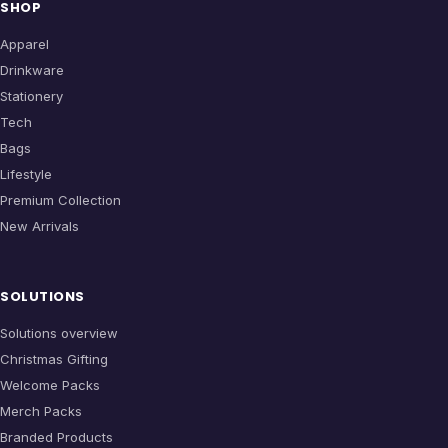
SHOP
Apparel
Drinkware
Stationery
Tech
Bags
Lifestyle
Premium Collection
New Arrivals
SOLUTIONS
Solutions overview
Christmas Gifting
Welcome Packs
Merch Packs
Branded Products