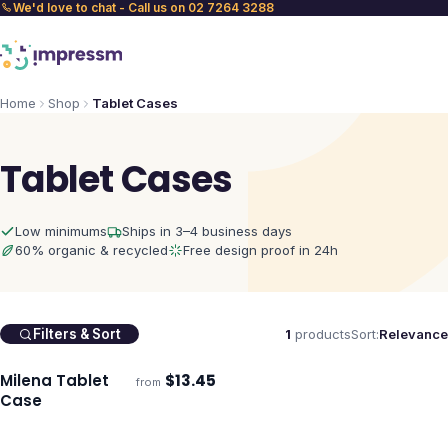
We'd love to chat - Call us on 02 7264 3288
Home
Shop
Tablet Cases
Tablet Cases
Low minimums
Ships in 3–4 business days
60% organic & recycled
Free design proof in 24h
1
products
Sort:
Relevance
Filters & Sort
Milena Tablet
$
13.45
from
Ships 3–4 days
Case