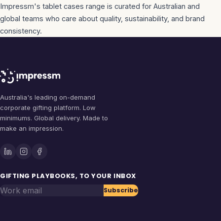
Impressm's
tablet cases
range is curated for Australian and
global teams who care about quality, sustainability, and brand
consistency.
Australia's leading on-demand
corporate gifting platform. Low
minimums. Global delivery. Made to
make an impression.
GIFTING PLAYBOOKS, TO YOUR INBOX
Work email
Subscribe