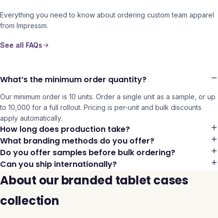
Everything you need to know about ordering custom team apparel
from Impressm.
See all FAQs
What’s the minimum order quantity?
Our minimum order is 10 units. Order a single unit as a sample, or up
to 10,000 for a full rollout. Pricing is per-unit and bulk discounts
apply automatically.
How long does production take?
What branding methods do you offer?
Do you offer samples before bulk ordering?
Can you ship internationally?
About our branded tablet cases
collection