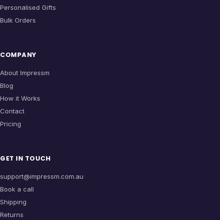
Personalised Gifts
Bulk Orders
COMPANY
About Impressm
Blog
How it Works
Contact
Pricing
GET IN TOUCH
support@impressm.com.au
Book a call
Shipping
Returns