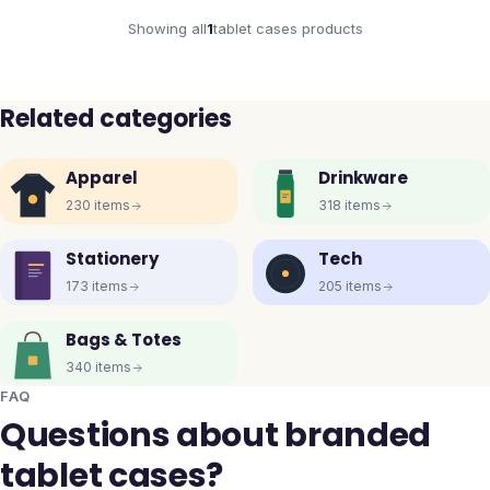
Showing all
1
tablet cases
products
Related categories
Apparel
Drinkware
230
items
318
items
Stationery
Tech
173
items
205
items
Bags & Totes
340
items
FAQ
Questions about branded
tablet cases?