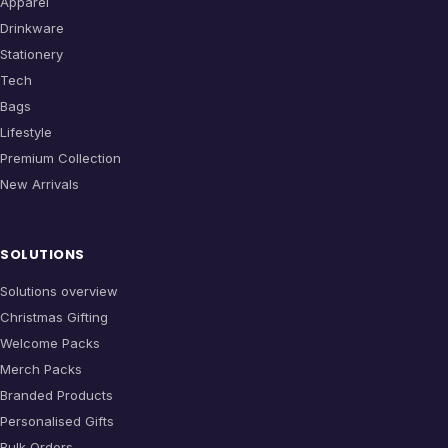
Apparel
Drinkware
Stationery
Tech
Bags
Lifestyle
Premium Collection
New Arrivals
SOLUTIONS
Solutions overview
Christmas Gifting
Welcome Packs
Merch Packs
Branded Products
Personalised Gifts
Bulk Orders