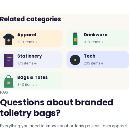
Related categories
Apparel
Drinkware
230
items
318
items
Stationery
Tech
173
items
205
items
Bags & Totes
340
items
FAQ
Questions about branded
toiletry bags?
Everything you need to know about ordering custom team apparel