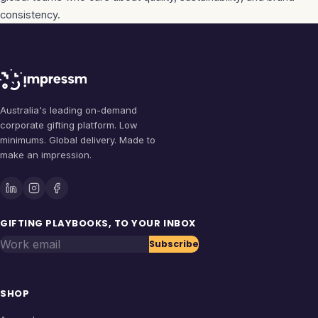
consistency.
Australia's leading on-demand
corporate gifting platform. Low
minimums. Global delivery. Made to
make an impression.
GIFTING PLAYBOOKS, TO YOUR INBOX
Work email
Subscribe
SHOP