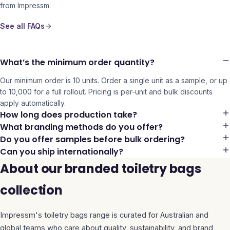
from Impressm.
See all FAQs
What’s the minimum order quantity?
Our minimum order is 10 units. Order a single unit as a sample, or up
to 10,000 for a full rollout. Pricing is per-unit and bulk discounts
apply automatically.
How long does production take?
What branding methods do you offer?
Do you offer samples before bulk ordering?
Can you ship internationally?
About our branded toiletry bags
collection
Impressm's
toiletry bags
range is curated for Australian and
global teams who care about quality, sustainability, and brand