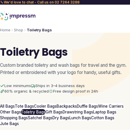
We'd love to chat - Call us on 02 7264 3288
Home
Shop
Toiletry Bags
Toiletry Bags
Custom branded toiletry and wash bags for travel and the gym.
Printed or embroidered with your logo for handy, useful gifts.
Low minimums
Ships in 3–4 business days
60% organic & recycled
Free design proof in 24h
All Bags
Tote Bags
Cooler Bags
Backpacks
Duffle Bags
Wine Carriers
Other Bags
Toiletry Bags
Gift Bags
Drawstring Bags
Laptop Bags
Shopping Bags
Satchel Bags
Dry Bags
Lunch Bags
Cotton Bags
Jute Bags