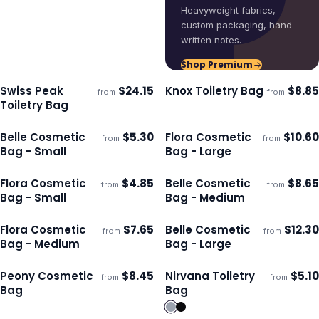
Heavyweight fabrics,
custom packaging, hand-
written notes.
Shop Premium
Swiss Peak
$
24.15
Knox Toiletry Bag
$
8.85
from
from
Ships 3–4 days
Ships 3–4 days
Toiletry Bag
Belle Cosmetic
$
5.30
Flora Cosmetic
$
10.60
from
from
Ships 3–4 days
Ships 3–4 days
Bag - Small
Bag - Large
Flora Cosmetic
$
4.85
Belle Cosmetic
$
8.65
from
from
Ships 3–4 days
Ships 3–4 days
Bag - Small
Bag - Medium
Flora Cosmetic
$
7.65
Belle Cosmetic
$
12.30
from
from
Ships 3–4 days
Ships 3–4 days
Bag - Medium
Bag - Large
Peony Cosmetic
$
8.45
Nirvana Toiletry
$
5.10
from
from
Ships 3–4 days
Ships 3–4 days
Bag
Bag