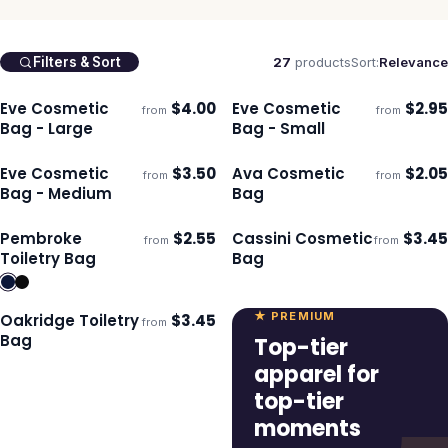
27
products
Sort:
Relevance
Filters & Sort
Eve Cosmetic
$
4.00
Eve Cosmetic
$
2.95
from
from
Ships 3–4 days
Ships 3–4 days
Bag - Large
Bag - Small
Eve Cosmetic
$
3.50
Ava Cosmetic
$
2.05
from
from
Ships 3–4 days
Ships 3–4 days
Bag - Medium
Bag
Pembroke
$
2.55
Cassini Cosmetic
$
3.45
from
from
Ships 3–4 days
Ships 3–4 days
Toiletry Bag
Bag
★ PREMIUM
Oakridge Toiletry
$
3.45
from
Ships 3–4 days
Bag
Top-tier
apparel for
top-tier
moments