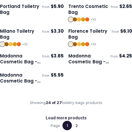
Portland Toiletry
$
5.90
Trento Cosmetic
$
2.65
from
from
Ships 3–4 days
Ships 3–4 days
Bag
Bag
+
10
Milano Toiletry
$
3.30
Florence Toiletry
$
6.10
from
from
Ships 3–4 days
Ships 3–4 days
Bag
Bag
+
10
+
10
Madonna
$
3.65
Madonna
$
4.25
from
from
Ships 3–4 days
Ships 3–4 days
Cosmetic Bag -
Cosmetic Bag -
Small
Medium
Madonna
$
5.55
from
Ships 3–4 days
Cosmetic Bag -
Large
Showing
24
of
27
toiletry bags
products
Load more products
Page
1
2