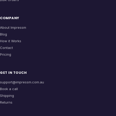
COMPANY
About Impressm
Blog
How it Works
Contact
Pricing
GET IN TOUCH
support@impressm.com.au
Book a call
Shipping
Returns