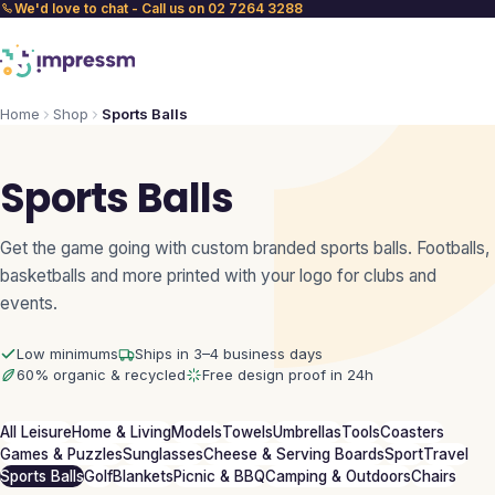
We'd love to chat - Call us on 02 7264 3288
Home
Shop
Sports Balls
Sports Balls
Get the game going with custom branded sports balls. Footballs,
basketballs and more printed with your logo for clubs and
events.
Low minimums
Ships in 3–4 business days
60% organic & recycled
Free design proof in 24h
All Leisure
Home & Living
Models
Towels
Umbrellas
Tools
Coasters
Games & Puzzles
Sunglasses
Cheese & Serving Boards
Sport
Travel
Sports Balls
Golf
Blankets
Picnic & BBQ
Camping & Outdoors
Chairs