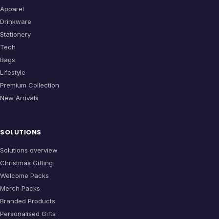
Apparel
Drinkware
Stationery
Tech
Bags
Lifestyle
Premium Collection
New Arrivals
SOLUTIONS
Solutions overview
Christmas Gifting
Welcome Packs
Merch Packs
Branded Products
Personalised Gifts