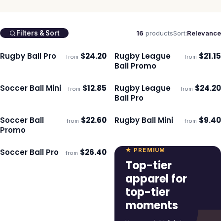
16
products
Sort:
Relevance
Filters & Sort
Rugby Ball Pro
$
24.20
Rugby League
$
21.15
from
from
Ships 3–4 days
Ships 3–4 days
Ball Promo
Soccer Ball Mini
$
12.85
Rugby League
$
24.20
from
from
Ships 3–4 days
Ships 3–4 days
Ball Pro
Soccer Ball
$
22.60
Rugby Ball Mini
$
9.40
from
from
Ships 3–4 days
Ships 3–4 days
Promo
★ PREMIUM
Soccer Ball Pro
$
26.40
from
Ships 3–4 days
Top-tier
apparel for
top-tier
moments