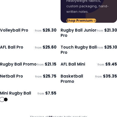
Heavyweight fabrics,
custom packaging, hand-
written notes.
Shop Premium
Volleyball Pro
$
26.30
Rugby Ball Junior
$
21.30
from
from
Ships 3–4 days
Ships 3–4 days
Pro
AFL Ball Pro
$
25.60
Touch Rugby Ball
$
25.10
from
from
Ships 3–4 days
Ships 3–4 days
Pro
Rugby Ball Promo
$
21.15
AFL Ball Mini
$
9.45
from
from
Ships 3–4 days
Ships 3–4 days
Netball Pro
$
25.75
Basketball
$
35.35
from
from
Ships 3–4 days
Ships 3–4 days
Promo
Mini Rugby Ball
$
7.55
from
Ships 3–4 days