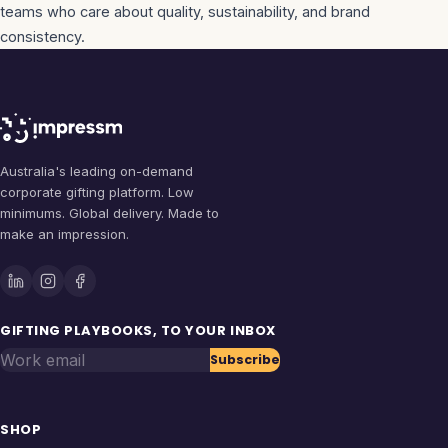
teams who care about quality, sustainability, and brand
consistency.
Australia's leading on-demand
corporate gifting platform. Low
minimums. Global delivery. Made to
make an impression.
GIFTING PLAYBOOKS, TO YOUR INBOX
Work email
Subscribe
SHOP