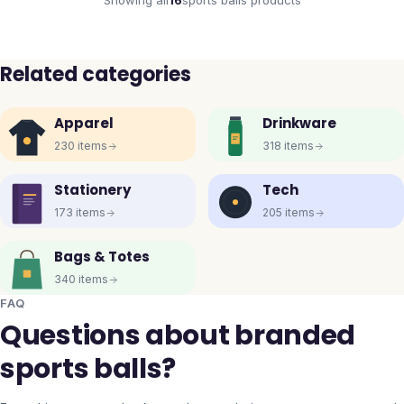
Showing all
16
sports balls
products
Related categories
Apparel
Drinkware
230
items
318
items
Stationery
Tech
173
items
205
items
Bags & Totes
340
items
FAQ
Questions about branded
sports balls?