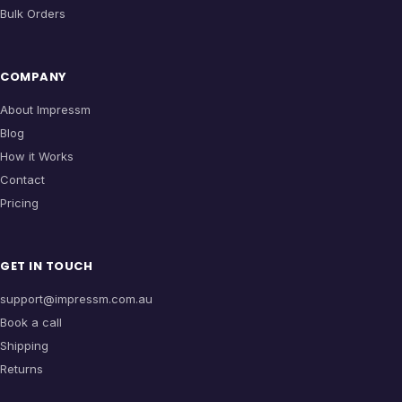
Bulk Orders
COMPANY
About Impressm
Blog
How it Works
Contact
Pricing
GET IN TOUCH
support@impressm.com.au
Book a call
Shipping
Returns