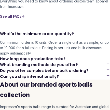
Everything you need to know about ordering custom team apparel
from Impressm.
See all FAQs
What’s the minimum order quantity?
Our minimum order is 10 units. Order a single unit as a sample, or up
to 10,000 for a full rollout. Pricing is per-unit and bulk discounts
apply automatically.
How long does production take?
What branding methods do you offer?
Do you offer samples before bulk ordering?
Can you ship internationally?
About our branded sports balls
collection
Impressm's
sports balls
range is curated for Australian and global