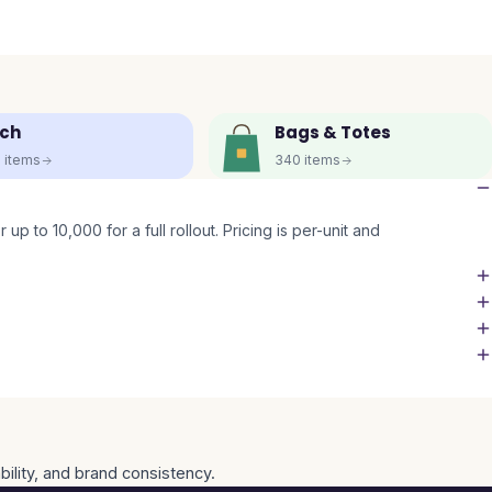
ch
Bags & Totes
5
items
340
items
up to 10,000 for a full rollout. Pricing is per-unit and
bility, and brand consistency.