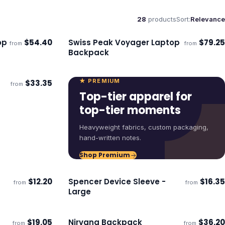
28
products
Sort:
Relevance
op
$
54.40
Swiss Peak Voyager Laptop
$
79.25
from
from
Ships 3–4 days
Backpack
★ PREMIUM
$
33.35
from
Top-tier apparel for
top-tier moments
Heavyweight fabrics, custom packaging,
hand-written notes.
Shop Premium
$
12.20
Spencer Device Sleeve -
$
16.35
from
from
Ships 3–4 days
Large
$
19.05
Nirvana Backpack
$
36.20
from
from