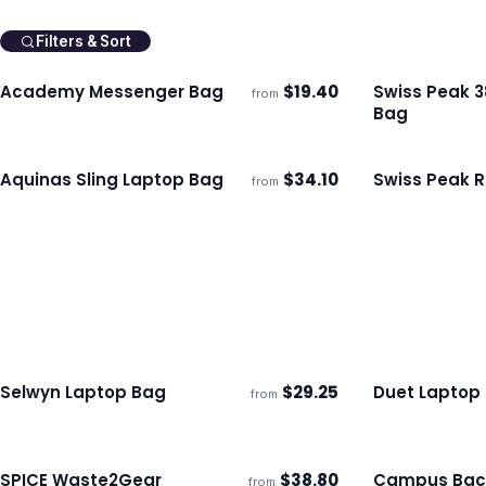
Filters & Sort
Academy Messenger Bag
$
19.40
Swiss Peak 
from
Ships 3–4 days
Ships 3–4 day
Bag
Aquinas Sling Laptop Bag
$
34.10
Swiss Peak R
from
Ships 3–4 days
Ships 3–4 day
Selwyn Laptop Bag
$
29.25
Duet Laptop
from
Ships 3–4 days
Ships 3–4 day
SPICE Waste2Gear
$
38.80
Campus Bac
from