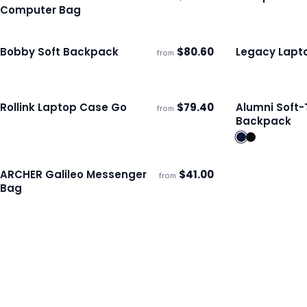
ECO
Ships 3–4 days
Ships 3–4 day
Computer Bag
Bobby Soft Backpack
$
80.60
Legacy Lapt
from
ECO
Ships 3–4 days
Ships 3–4 day
Rollink Laptop Case Go
$
79.40
Alumni Soft
from
Ships 3–4 days
Ships 3–4 day
Backpack
ARCHER Galileo Messenger
$
41.00
from
Ships 3–4 days
Bag