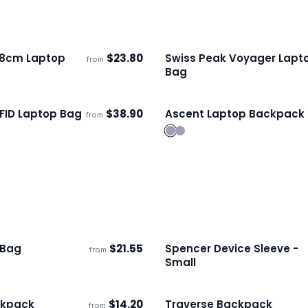
38cm Laptop
$
23.80
Swiss Peak Voyager Lapt
from
s
Ships 3–4 days
Bag
FID Laptop Bag
$
38.90
Ascent Laptop Backpack
from
s
Ships 3–4 days
 Bag
$
21.55
Spencer Device Sleeve -
from
s
Ships 3–4 days
Small
kpack
$
14.20
Traverse Backpack
from