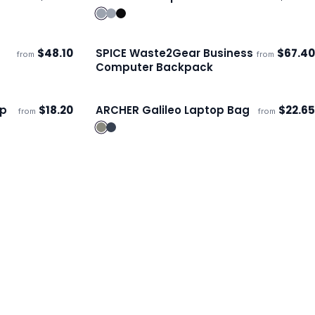
Ships 3–4 days
$
48.10
SPICE Waste2Gear Business
$
67.40
from
from
ECO
ECO
Ships 3–4 days
Computer Backpack
op
$
18.20
ARCHER Galileo Laptop Bag
$
22.65
from
from
Ships 3–4 days