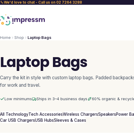
We'd love to chat - Call us on 02 7264 3288
Home
Shop
Laptop Bags
Laptop Bags
Carry the kit in style with custom laptop bags. Padded backpack
for work and travel.
Low minimums
Ships in 3–4 business days
60% organic & recycl
All Technology
Tech Accessories
Wireless Chargers
Speakers
Power B
Car USB Chargers
USB Hubs
Sleeves & Cases