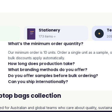
Stationery
Te
173
items
20
What’s the minimum order quantity?
Our minimum order is 10 units. Order a single unit as a sample, or 
bulk discounts apply automatically.
How long does production take?
What branding methods do you offer?
Do you offer samples before bulk ordering?
Can you ship internationally?
ptop bags collection
ed for Australian and global teams who care about quality, sustaina