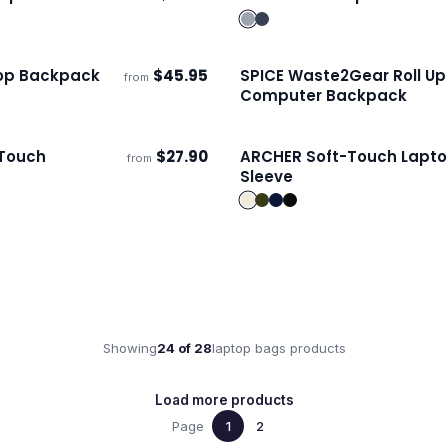
s
Ships 3–4 days
op Backpack
$
45.95
SPICE Waste2Gear Roll Up
from
s
Ships 3–4 days
Computer Backpack
-Touch
$
27.90
ARCHER Soft-Touch Lapt
from
s
Ships 3–4 days
Sleeve
Showing
24
of
28
laptop bags
products
Load more products
Page
1
2