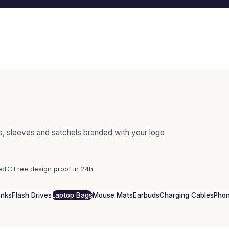
s, sleeves and satchels branded with your logo
ed
Free design proof in 24h
anks
Flash Drives
Laptop Bags
Mouse Mats
Earbuds
Charging Cables
Phon