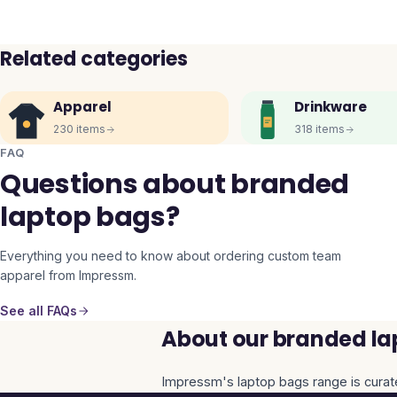
Related categories
Apparel
Drinkware
230
items
318
items
FAQ
Questions about branded
laptop bags?
Everything you need to know about ordering custom team
apparel from Impressm.
See all FAQs
About our branded la
Impressm's
laptop bags
range is curat