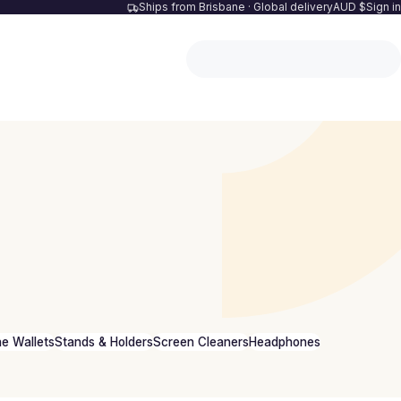
Ships from Brisbane · Global delivery
AUD $
Sign in
e Wallets
Stands & Holders
Screen Cleaners
Headphones