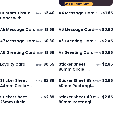
Shop Premium
Custom Tissue
$
2.40
A4 Message Card
$
1.85
from
from
Ships 3–4 days
Ships 3–4 days
Paper with
Envelope - Colour
A5 Message Card
$
1.55
A6 Message Card
$
0.80
from
from
Ships 3–4 days
Ships 3–4 days
A7 Message Card
$
0.30
A5 Greeting Card
$
2.45
from
from
Ships 3–4 days
Ships 3–4 days
A6 Greeting Card
$
1.65
A7 Greeting Card
$
0.85
from
from
Ships 3–4 days
Ships 3–4 days
Loyalty Card
$
0.55
Sticker Sheet
$
2.85
from
from
Ships 3–4 days
Ships 3–4 days
80mm Circle -
Gloss
Sticker Sheet
$
2.85
Sticker Sheet 88 x
$
2.85
from
from
Ships 3–4 days
Ships 3–4 days
44mm Circle -
50mm Rectangle
Gloss
- Gloss
Sticker Sheet
$
2.85
Sticker Sheet 40 x
$
2.85
from
from
Ships 3–4 days
Ships 3–4 days
26mm Circle -
80mm Rectangle
Matte
- Matte