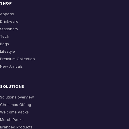
SHOP
Apparel
Drinkware
Stationery
Tech
Bags
Lifestyle
Premium Collection
New Arrivals
SOLUTIONS
Solutions overview
Christmas Gifting
Welcome Packs
Merch Packs
Branded Products