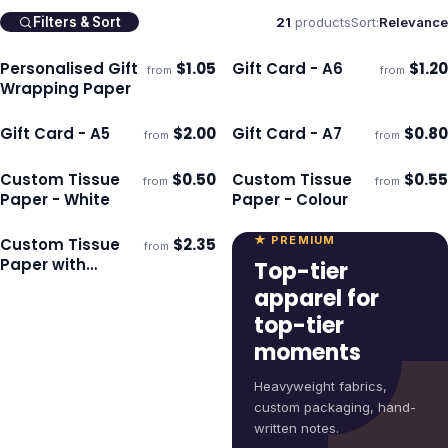
21
products
Sort:
Relevance
Filters & Sort
Personalised Gift
$
1.05
Gift Card - A6
$
1.20
from
from
Ships 3–4 days
Ships 3–4 days
Wrapping Paper
Gift Card - A5
$
2.00
Gift Card - A7
$
0.80
from
from
Ships 3–4 days
Ships 3–4 days
Custom Tissue
$
0.50
Custom Tissue
$
0.55
from
from
Ships 3–4 days
Ships 3–4 days
Paper - White
Paper - Colour
★ PREMIUM
Custom Tissue
$
2.35
from
Ships 3–4 days
Paper with
Top-tier
Envelope - White
apparel for
top-tier
moments
Heavyweight fabrics,
custom packaging, hand-
written notes.