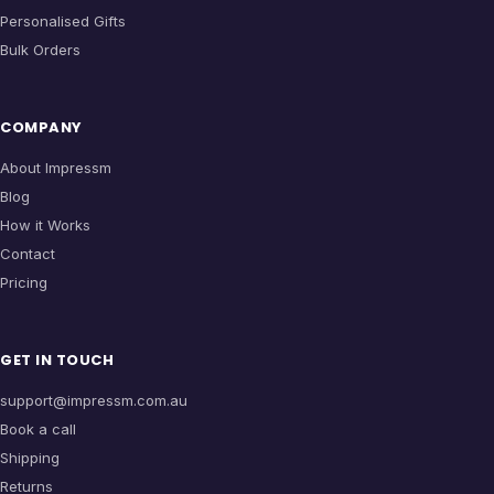
Personalised Gifts
Bulk Orders
COMPANY
About Impressm
Blog
How it Works
Contact
Pricing
GET IN TOUCH
support@impressm.com.au
Book a call
Shipping
Returns