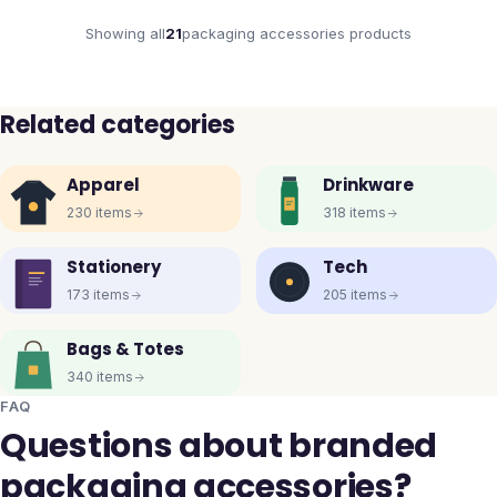
Showing all
21
packaging accessories
products
Related categories
Apparel
Drinkware
230
items
318
items
Stationery
Tech
173
items
205
items
Bags & Totes
340
items
FAQ
Questions about branded
packaging accessories?