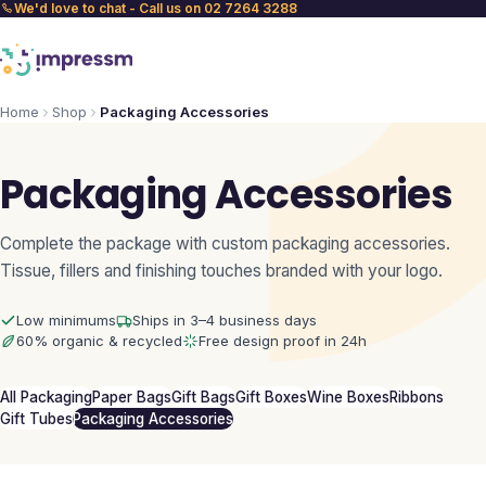
We'd love to chat - Call us on 02 7264 3288
Home
Shop
Packaging Accessories
Packaging Accessories
Complete the package with custom packaging accessories.
Tissue, fillers and finishing touches branded with your logo.
Low minimums
Ships in 3–4 business days
60% organic & recycled
Free design proof in 24h
All Packaging
Paper Bags
Gift Bags
Gift Boxes
Wine Boxes
Ribbons
Gift Tubes
Packaging Accessories