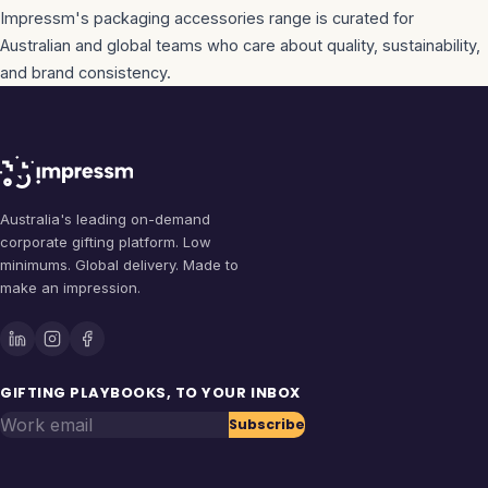
Impressm's
packaging accessories
range is curated for
Australian and global teams who care about quality, sustainability,
and brand consistency.
Australia's leading on-demand
corporate gifting platform. Low
minimums. Global delivery. Made to
make an impression.
GIFTING PLAYBOOKS, TO YOUR INBOX
Work email
Subscribe