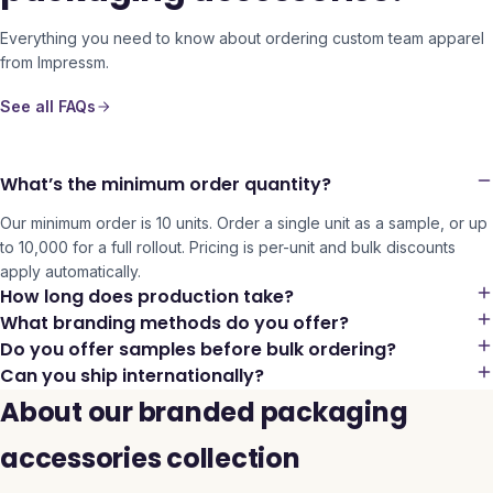
Everything you need to know about ordering custom team apparel
from Impressm.
See all FAQs
What’s the minimum order quantity?
Our minimum order is 10 units. Order a single unit as a sample, or up
to 10,000 for a full rollout. Pricing is per-unit and bulk discounts
apply automatically.
How long does production take?
What branding methods do you offer?
Do you offer samples before bulk ordering?
Can you ship internationally?
About our branded packaging
accessories collection