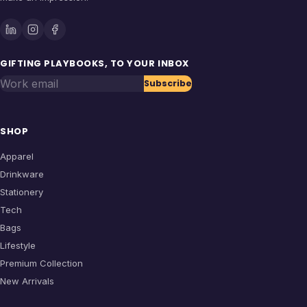
GIFTING PLAYBOOKS, TO YOUR INBOX
Work email
Subscribe
SHOP
Apparel
Drinkware
Stationery
Tech
Bags
Lifestyle
Premium Collection
New Arrivals