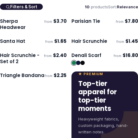
10
products
Sort:
Relevance
Filters & Sort
Sherpa
$
3.70
Parisian Tie
$
7.80
from
from
Ships 3–4 days
Ships 3–4 days
Headwear
Santa Hat
$
1.65
Hair Scrunchie
$
1.45
from
from
Ships 3–4 days
Ships 3–4 days
Hair Scrunchie -
$
2.40
Denali Scarf
$
16.80
from
from
Ships 3–4 days
Ships 3–4 days
Set of 2
★ PREMIUM
Triangle Bandana
$
2.25
from
Ships 3–4 days
Top-tier
apparel for
top-tier
moments
Heavyweight fabrics,
custom packaging, hand-
written notes.