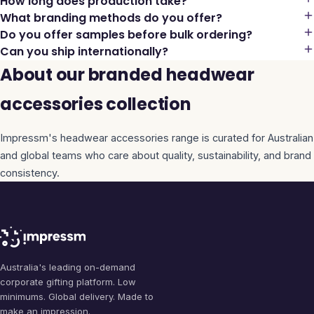
How long does production take?
What branding methods do you offer?
Do you offer samples before bulk ordering?
Can you ship internationally?
About our branded headwear
accessories collection
Impressm's
headwear accessories
range is curated for Australian
and global teams who care about quality, sustainability, and brand
consistency.
Australia's leading on-demand
corporate gifting platform. Low
minimums. Global delivery. Made to
make an impression.