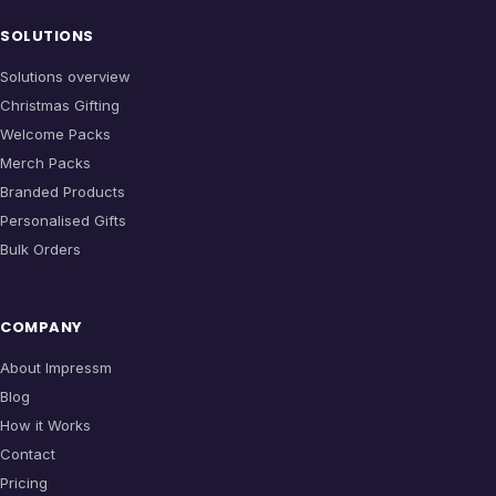
SOLUTIONS
Solutions overview
Christmas Gifting
Welcome Packs
Merch Packs
Branded Products
Personalised Gifts
Bulk Orders
COMPANY
About Impressm
Blog
How it Works
Contact
Pricing