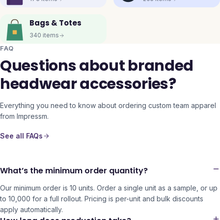
Bags & Totes
340
items
FAQ
Questions about branded
headwear accessories?
Everything you need to know about ordering custom team apparel
from Impressm.
See all FAQs
What’s the minimum order quantity?
Our minimum order is 10 units. Order a single unit as a sample, or up
to 10,000 for a full rollout. Pricing is per-unit and bulk discounts
apply automatically.