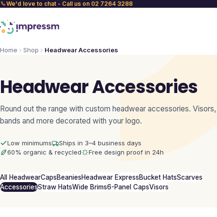
We'd love to chat - Call us on 02 7264 3288
Home
Shop
Headwear Accessories
Headwear Accessories
Round out the range with custom headwear accessories. Visors,
bands and more decorated with your logo.
Low minimums
Ships in 3–4 business days
60% organic & recycled
Free design proof in 24h
All Headwear
Caps
Beanies
Headwear Express
Bucket Hats
Scarves
Accessories
Straw Hats
Wide Brims
6-Panel Caps
Visors