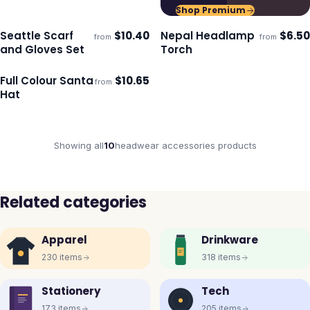
Shop Premium
Seattle Scarf
$
10.40
Nepal Headlamp
$
6.50
from
from
Ships 3–4 days
Ships 3–4 days
and Gloves Set
Torch
Full Colour Santa
$
10.65
from
Ships 3–4 days
Hat
Showing all
10
headwear accessories
products
Related categories
Apparel
Drinkware
230
items
318
items
Stationery
Tech
173
items
205
items