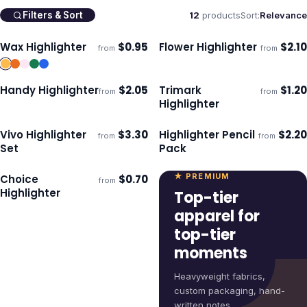
12
products
Sort:
Relevance
Filters & Sort
Wax Highlighter
$
0.95
Flower Highlighter
$
2.10
from
from
Ships 3–4 days
Ships 3–4 days
Handy Highlighter
$
2.05
Trimark
$
1.20
from
from
Ships 3–4 days
Ships 3–4 days
Highlighter
Vivo Highlighter
$
3.30
Highlighter Pencil
$
2.20
from
from
Ships 3–4 days
Ships 3–4 days
Set
Pack
★ PREMIUM
Choice
$
0.70
from
Ships 3–4 days
Highlighter
Top-tier
apparel for
top-tier
moments
Heavyweight fabrics,
custom packaging, hand-
written notes.