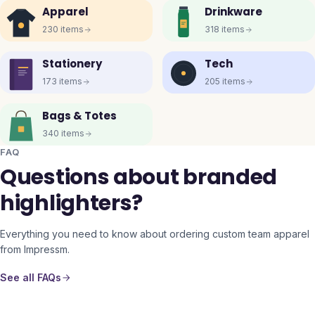
Apparel
Drinkware
230
items
318
items
Stationery
Tech
173
items
205
items
Bags & Totes
340
items
FAQ
Questions about branded
highlighters?
Everything you need to know about ordering custom team apparel
from Impressm.
See all FAQs