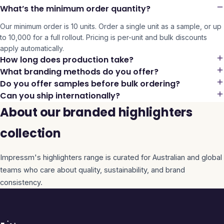
What’s the minimum order quantity?
Our minimum order is 10 units. Order a single unit as a sample, or up
to 10,000 for a full rollout. Pricing is per-unit and bulk discounts
apply automatically.
How long does production take?
What branding methods do you offer?
Do you offer samples before bulk ordering?
Can you ship internationally?
About our branded highlighters
collection
Impressm's
highlighters
range is curated for Australian and global
teams who care about quality, sustainability, and brand
consistency.