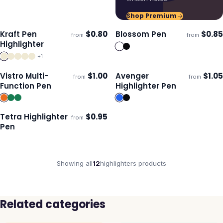
Shop Premium
Kraft Pen
$
0.80
Blossom Pen
$
0.85
from
from
ECO
Ships 3–4 days
Ships 3–4 days
Highlighter
+
1
Vistro Multi-
$
1.00
Avenger
$
1.05
from
from
Ships 3–4 days
Ships 3–4 days
Function Pen
Highlighter Pen
Tetra Highlighter
$
0.95
from
Ships 3–4 days
Pen
Showing all
12
highlighters
products
Related categories