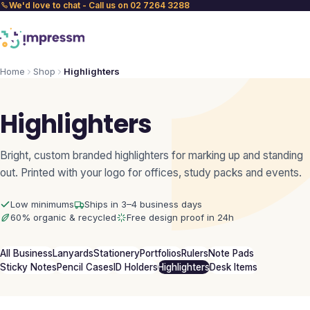
We'd love to chat - Call us on 02 7264 3288
Home
Shop
Highlighters
Highlighters
Bright, custom branded highlighters for marking up and standing
out. Printed with your logo for offices, study packs and events.
Low minimums
Ships in 3–4 business days
60% organic & recycled
Free design proof in 24h
All Business
Lanyards
Stationery
Portfolios
Rulers
Note Pads
Sticky Notes
Pencil Cases
ID Holders
Highlighters
Desk Items