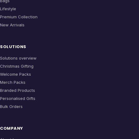
Bags
Lifestyle
Premium Collection
New Arrivals
SOLUTIONS
Solutions overview
Christmas Gifting
Welcome Packs
Merch Packs
Branded Products
Personalised Gifts
Bulk Orders
COMPANY