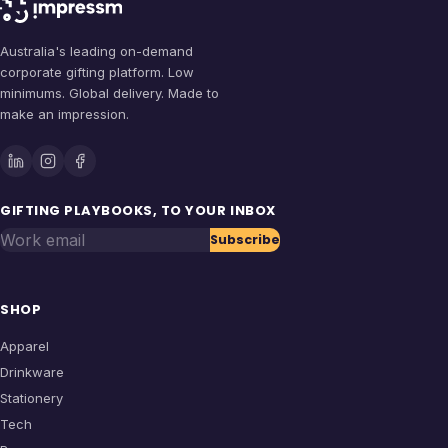
Australia's leading on-demand
corporate gifting platform. Low
minimums. Global delivery. Made to
make an impression.
GIFTING PLAYBOOKS, TO YOUR INBOX
Work email
Subscribe
SHOP
Apparel
Drinkware
Stationery
Tech