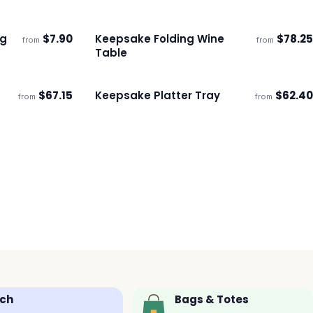
ng
$
7.90
Keepsake Folding Wine
$
78.25
from
from
ECO
Ships 3–4 days
Table
$
67.15
Keepsake Platter Tray
$
62.40
from
from
Ships 3–4 days
ch
Bags & Totes