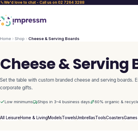
We'd love to chat - Call us on 02 7264 3288
Home
Shop
Cheese & Serving Boards
Cheese & Serving 
Set the table with custom branded cheese and serving boards. E
corporate gifts.
Low minimums
Ships in 3–4 business days
60% organic & recycl
All Leisure
Home & Living
Models
Towels
Umbrellas
Tools
Coasters
Games 