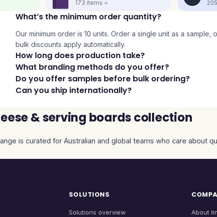
173
items
20
What’s the minimum order quantity?
Our minimum order is 10 units. Order a single unit as a sample, or 
bulk discounts apply automatically.
How long does production take?
What branding methods do you offer?
Do you offer samples before bulk ordering?
Can you ship internationally?
eese & serving boards collection
ange is curated for Australian and global teams who care about qual
SOLUTIONS
COMP
Solutions overview
About I