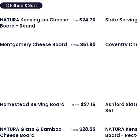
Filters & Sort
NATURA Kensington Cheese
$
24.70
Slate Servin
from
Ships 3–4 days
Ships 3–4 day
Board - Round
Montgomery Cheese Board
$
51.90
Coventry Ch
from
Ships 3–4 days
Ships 3–4 day
Homestead Serving Board
$
27.15
Ashford Sla
from
ECO
Ships 3–4 days
Ships 3–4 day
Set
NATURA Glass & Bamboo
$
28.55
NATURA Kens
from
Ships 3–4 days
Ships 3–4 day
Cheese Board
Board - Rect