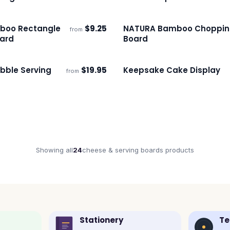
boo Rectangle
$
9.25
NATURA Bamboo Choppi
from
ECO
s
Ships 3–4 days
ard
Board
bble Serving
$
19.95
Keepsake Cake Display
from
s
Ships 3–4 days
Showing all
24
cheese & serving boards
products
Stationery
Te