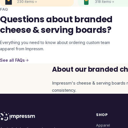
230
items
318
items
FAQ
Questions about branded
cheese & serving boards?
Everything you need to know about ordering custom team
apparel from Impressm.
See all FAQs
About our branded ch
Impressm's
cheese & serving boards
r
consistency.
SHOP
Apparel