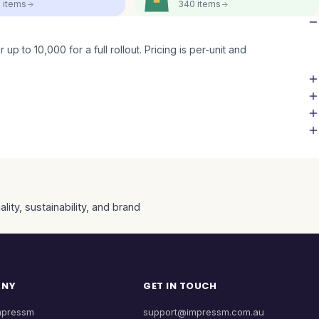
5
items
340
items
up to 10,000 for a full rollout. Pricing is per-unit and
ity, sustainability, and brand
ANY
GET IN TOUCH
mpressm
support@impressm.com.au