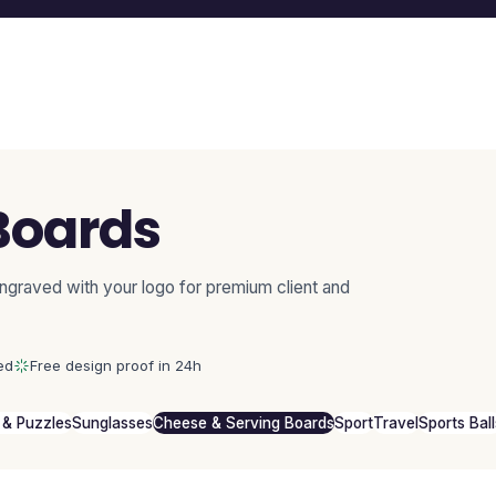
Boards
ngraved with your logo for premium client and
ed
Free design proof in 24h
& Puzzles
Sunglasses
Cheese & Serving Boards
Sport
Travel
Sports Ball