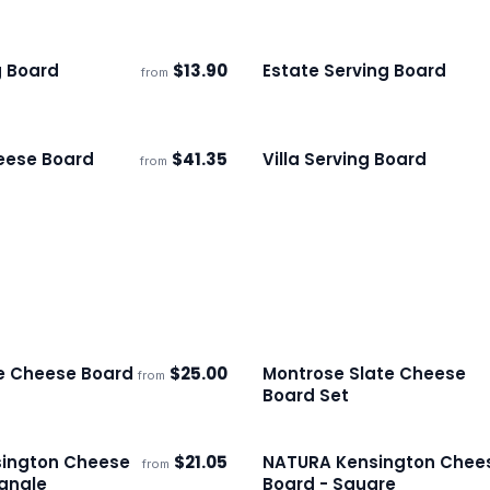
g Board
$
13.90
Estate Serving Board
from
s
Ships 3–4 days
eese Board
$
41.35
Villa Serving Board
from
s
Ships 3–4 days
te Cheese Board
$
25.00
Montrose Slate Cheese
from
s
Ships 3–4 days
Board Set
ington Cheese
$
21.05
NATURA Kensington Chee
from
s
Ships 3–4 days
angle
Board - Square