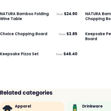
NATURA Bamboo Folding
$
24.90
NATURA Bam
from
Ships 3–4 days
Ships 3–4 day
Wine Table
Chopping Bo
Choice Chopping Board
$
3.85
Keepsake Pe
from
Ships 3–4 days
Ships 3–4 day
Board
Keepsake Pizza Set
$
46.40
from
Ships 3–4 days
Related categories
Apparel
Drinkware