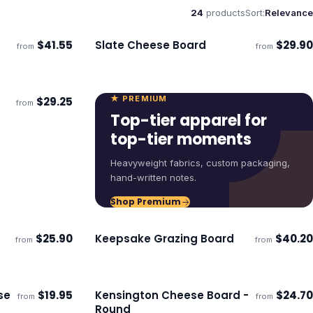
24
products
Sort:
Relevance
$
41.55
Slate Cheese Board
$
29.90
from
from
Ships 3–4 days
★ PREMIUM
$
29.25
from
Top-tier apparel for
top-tier moments
Heavyweight fabrics, custom packaging,
hand-written notes.
Shop Premium
$
25.90
Keepsake Grazing Board
$
40.20
from
from
Ships 3–4 days
se
$
19.95
Kensington Cheese Board -
$
24.70
from
from
Ships 3–4 days
Round