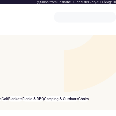
Ships from Brisbane · Global delivery
AUD $
Sign in
s
Golf
Blankets
Picnic & BBQ
Camping & Outdoors
Chairs