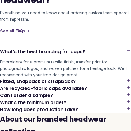
headwear?
Everything you need to know about ordering custom team apparel
from Impressm.
See all FAQs
What's the best branding for caps?
Embroidery for a premium tactile finish, transfer print for
photographic logos, and woven patches for a heritage look. We'll
recommend with your free design proof.
Fitted, snapback or strapback?
Are recycled-fabric caps available?
Can I order a sample?
What's the minimum order?
How long does production take?
About our branded headwear