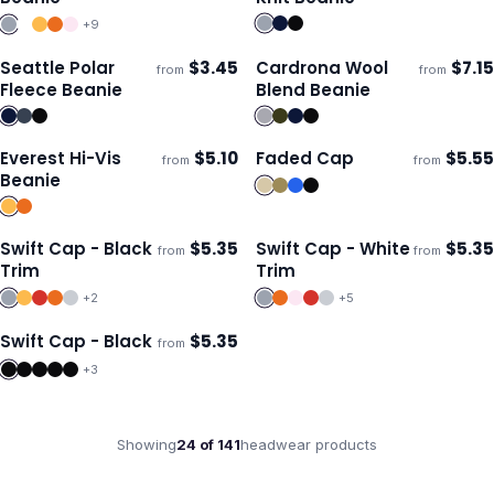
+
9
Seattle Polar
$
3.45
Cardrona Wool
$
7.15
from
from
Ships 3–4 days
Ships 3–4 days
Fleece Beanie
Blend Beanie
Everest Hi-Vis
$
5.10
Faded Cap
$
5.55
from
from
Ships 3–4 days
Ships 3–4 days
Beanie
Swift Cap - Black
$
5.35
Swift Cap - White
$
5.35
from
from
Ships 3–4 days
Ships 3–4 days
Trim
Trim
+
2
+
5
Swift Cap - Black
$
5.35
from
Ships 3–4 days
+
3
Showing
24
of
141
headwear
products