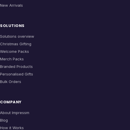
New Arrivals
SOLUTIONS
Solutions overview
Christmas Gifting
Welcome Packs
Merch Packs
Branded Products
Personalised Gifts
Bulk Orders
COMPANY
About Impressm
Blog
How it Works