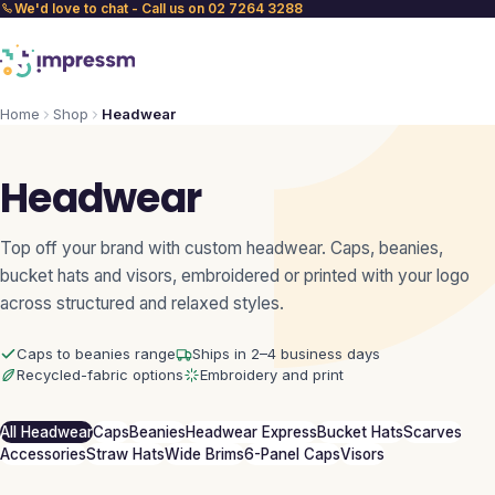
We'd love to chat - Call us on 02 7264 3288
Home
Shop
Headwear
Headwear
Top off your brand with custom headwear. Caps, beanies,
bucket hats and visors, embroidered or printed with your logo
across structured and relaxed styles.
Caps to beanies range
Ships in 2–4 business days
Recycled-fabric options
Embroidery and print
All Headwear
Caps
Beanies
Headwear Express
Bucket Hats
Scarves
Accessories
Straw Hats
Wide Brims
6-Panel Caps
Visors