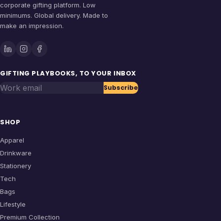
corporate gifting platform. Low
minimums. Global delivery. Made to
make an impression.
GIFTING PLAYBOOKS, TO YOUR INBOX
Work email
Subscribe
SHOP
Apparel
Drinkware
Stationery
Tech
Bags
Lifestyle
Premium Collection