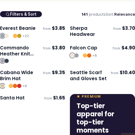
141
products
Sort:
Relevance
Filters & Sort
Everest Beanie
$
3.85
Sherpa
$
3.70
from
from
Ships 3–4 days
Ships 3–4 days
Headwear
+
22
Commando
$
3.80
Falcon Cap
$
4.90
from
from
Ships 3–4 days
Ships 3–4 days
Heather Knit
+
8
Beanie
Cabana Wide
$
9.35
Seattle Scarf
$
10.40
from
from
Ships 3–4 days
Ships 3–4 days
Brim Hat
and Gloves Set
+
6
★ PREMIUM
Santa Hat
$
1.65
from
Ships 3–4 days
Top-tier
apparel for
top-tier
moments