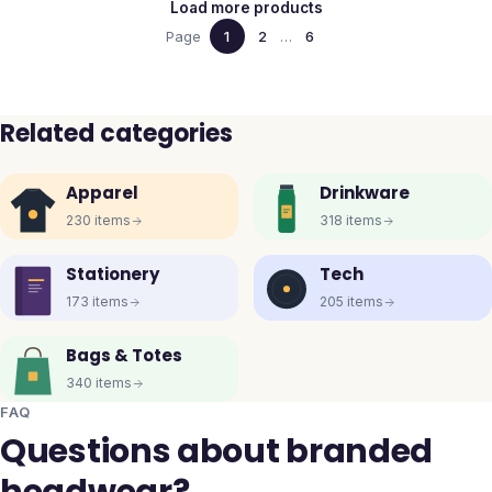
Load more products
Page
1
2
…
6
Related categories
Apparel
Drinkware
230
items
318
items
Stationery
Tech
173
items
205
items
Bags & Totes
340
items
FAQ
Questions about branded