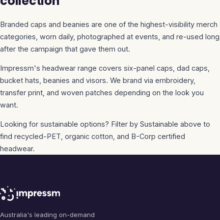
collection
Branded caps and beanies are one of the highest-visibility merch
categories, worn daily, photographed at events, and re-used long
after the campaign that gave them out.
Impressm's headwear range covers six-panel caps, dad caps,
bucket hats, beanies and visors. We brand via embroidery,
transfer print, and woven patches depending on the look you
want.
Looking for sustainable options? Filter by Sustainable above to
find recycled-PET, organic cotton, and B-Corp certified
headwear.
Australia's leading on-demand