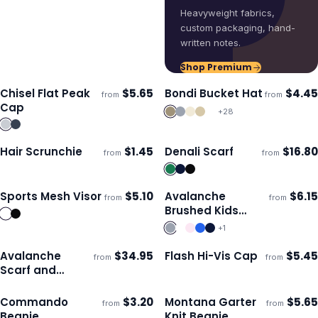
Heavyweight fabrics,
custom packaging, hand-
written notes.
Shop Premium
Chisel Flat Peak
$
5.65
Bondi Bucket Hat
$
4.45
from
from
Ships 3–4 days
Ships 3–4 days
Cap
+
28
Hair Scrunchie
$
1.45
Denali Scarf
$
16.80
from
from
Ships 3–4 days
Ships 3–4 days
Sports Mesh Visor
$
5.10
Avalanche
$
6.15
from
from
Ships 3–4 days
Ships 3–4 days
Brushed Kids
Beanie
+
1
Avalanche
$
34.95
Flash Hi-Vis Cap
$
5.45
from
from
Ships 3–4 days
Ships 3–4 days
Scarf and
Beanie Set
Commando
$
3.20
Montana Garter
$
5.65
from
from
Ships 3–4 days
Ships 3–4 days
Beanie
Knit Beanie