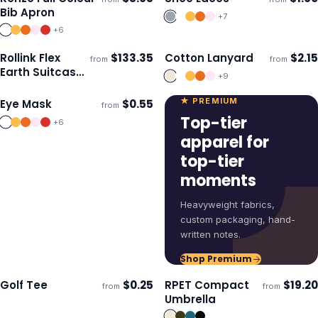
Ships 3–4 days
Ships 3–4 days
Bib Apron
+
7
+
6
Rollink Flex
$
133.35
Cotton Lanyard
$
2.15
from
from
ECO
Ships 3–4 days
Ships 3–4 days
Earth Suitcase
+
9
- Medium
★ PREMIUM
Eye Mask
$
0.55
from
Ships 3–4 days
Top-tier
+
6
apparel for
top-tier
moments
Heavyweight fabrics,
custom packaging, hand-
written notes.
Shop Premium
Golf Tee
$
0.25
RPET Compact
$
19.20
from
from
ECO
Ships 3–4 days
Ships 3–4 days
Umbrella