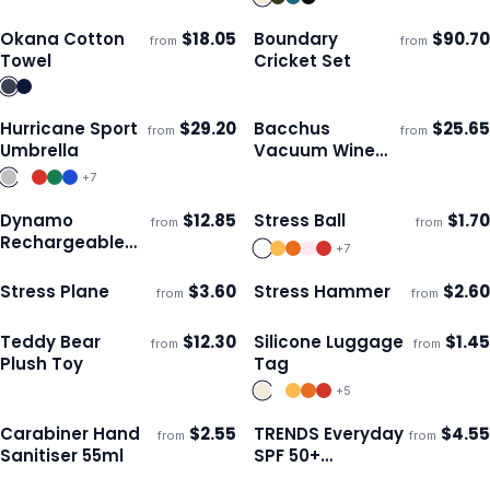
Okana Cotton
$
18.05
Boundary
$
90.70
from
from
Ships 3–4 days
Ships 3–4 days
Towel
Cricket Set
Hurricane Sport
$
29.20
Bacchus
$
25.65
from
from
Ships 3–4 days
Ships 3–4 days
Umbrella
Vacuum Wine
Cooler
+
7
Dynamo
$
12.85
Stress Ball
$
1.70
from
from
Ships 3–4 days
Ships 3–4 days
Rechargeable
+
7
Torch
Stress Plane
$
3.60
Stress Hammer
$
2.60
from
from
Ships 3–4 days
Ships 3–4 days
Teddy Bear
$
12.30
Silicone Luggage
$
1.45
from
from
ECO
Ships 3–4 days
Ships 3–4 days
Plush Toy
Tag
+
5
Carabiner Hand
$
2.55
TRENDS Everyday
$
4.55
from
from
Ships 3–4 days
Ships 3–4 days
Sanitiser 55ml
SPF 50+
Sunscreen 50ml