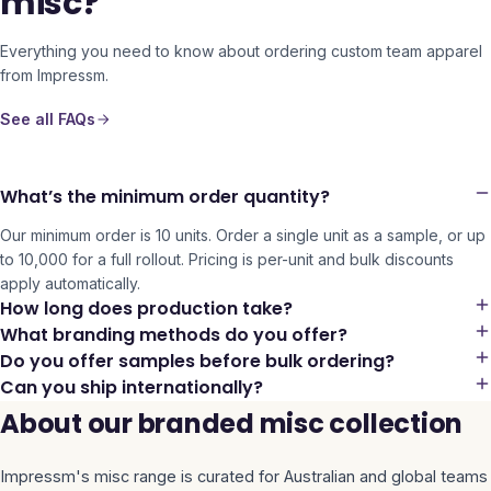
misc?
Everything you need to know about ordering custom team apparel
from Impressm.
See all FAQs
What’s the minimum order quantity?
Our minimum order is 10 units. Order a single unit as a sample, or up
to 10,000 for a full rollout. Pricing is per-unit and bulk discounts
apply automatically.
How long does production take?
What branding methods do you offer?
Do you offer samples before bulk ordering?
Can you ship internationally?
About our branded misc collection
Impressm's
misc
range is curated for Australian and global teams