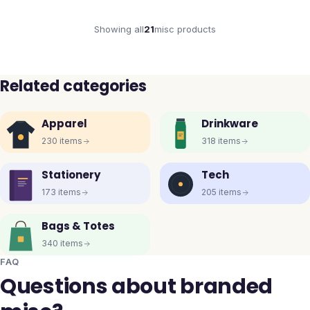
Showing all
21
misc
products
Related categories
Apparel
Drinkware
230
items
318
items
Stationery
Tech
173
items
205
items
Bags & Totes
340
items
FAQ
Questions about branded