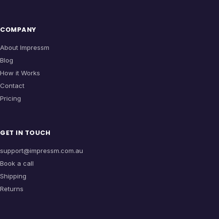
COMPANY
About Impressm
Blog
How it Works
Contact
Pricing
GET IN TOUCH
support@impressm.com.au
Book a call
Shipping
Returns