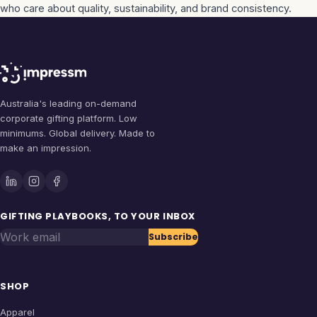
who care about quality, sustainability, and brand consistency.
Australia's leading on-demand
corporate gifting platform. Low
minimums. Global delivery. Made to
make an impression.
GIFTING PLAYBOOKS, TO YOUR INBOX
Work email
Subscribe
SHOP
Apparel