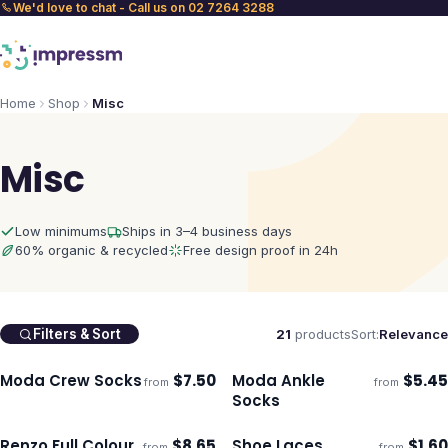
We'd love to chat - Call us on 02 7264 3288
Home
Shop
Misc
Misc
Low minimums
Ships in 3–4 business days
60% organic & recycled
Free design proof in 24h
21
products
Sort:
Relevance
Filters & Sort
Moda Crew Socks
$
7.50
Moda Ankle
$
5.45
from
from
Ships 3–4 days
Ships 3–4 days
Socks
Renzo Full Colour
$
8.65
Shoe Laces
$
1.60
from
from