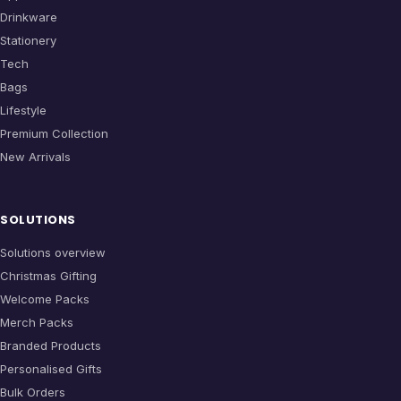
Drinkware
Stationery
Tech
Bags
Lifestyle
Premium Collection
New Arrivals
SOLUTIONS
Solutions overview
Christmas Gifting
Welcome Packs
Merch Packs
Branded Products
Personalised Gifts
Bulk Orders