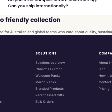
Can you ship internationally?
 friendly collection
ed for Australian and global teams who care about quality, sustaina
SOLUTIONS
COMP
Solutions overview
About I
Christmas Gifting
Blog
Welcome Packs
How it 
Merch Packs
Contact
Branded Products
Pricing
Personalised Gifts
on
Bulk Orders