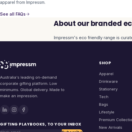
apparel from Impressm.
See all FAQs
About our branded eco
Impressm's
eco friendly
range is curat
SHOP
Apparel
Australia's leading on-demand
Drinkware
corporate gifting platform. Low
Stationery
minimums. Global delivery. Made to
make an impression.
Tech
Bags
Lifestyle
Premium Collecti
GIFTING PLAYBOOKS, TO YOUR INBOX
New Arrivals