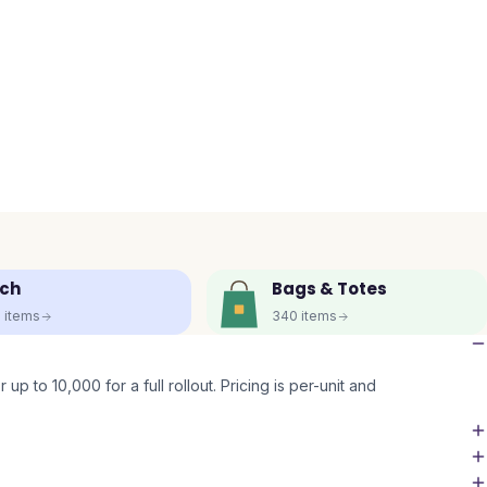
ch
Bags & Totes
5
items
340
items
up to 10,000 for a full rollout. Pricing is per-unit and