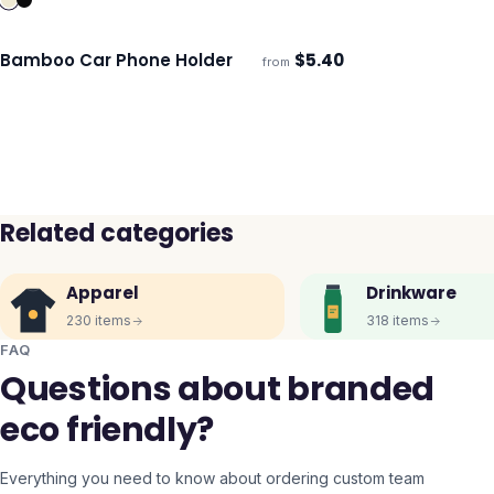
Bamboo Car Phone Holder
$
5.40
from
ECO
Ships 3–4 days
Related categories
Apparel
Drinkware
230
items
318
items
FAQ
Questions about branded
eco friendly?
Everything you need to know about ordering custom team