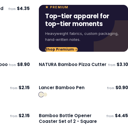
★ PREMIUM
nd
$
4.35
from
ECO
Top-tier apparel for
top-tier moments
Heavyweight fabrics, custom packaging,
hand-written notes.
Shop Premium
boo
$
8.90
NATURA Bamboo Pizza Cutter
$
3.10
from
from
ECO
Ships 3–4 days
$
2.15
Lancer Bamboo Pen
$
0.90
from
from
Ships 3–4 days
$
2.15
Bamboo Bottle Opener
$
4.45
from
from
Ships 3–4 days
Coaster Set of 2 - Square