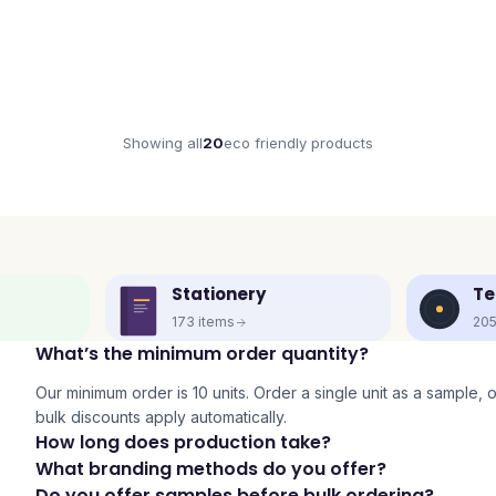
Showing all
20
eco friendly
products
Stationery
Te
173
items
20
What’s the minimum order quantity?
Our minimum order is 10 units. Order a single unit as a sample, or 
bulk discounts apply automatically.
How long does production take?
What branding methods do you offer?
Do you offer samples before bulk ordering?