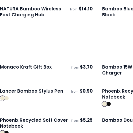
NATURA Bamboo Wireless
$
14.10
Bamboo Blue
from
ECO
Ships 3–4 days
Ships 3–4 day
Fast Charging Hub
Black
Monaco Kraft Gift Box
$
3.70
Bamboo 15W 
from
ECO
Ships 3–4 days
Ships 3–4 day
Charger
Lancer Bamboo Stylus Pen
$
0.90
Phoenix Recy
from
Ships 3–4 days
Ships 3–4 day
Notebook
Phoenix Recycled Soft Cover
$
5.25
Bamboo Doub
from
ECO
Ships 3–4 days
Ships 3–4 day
Notebook