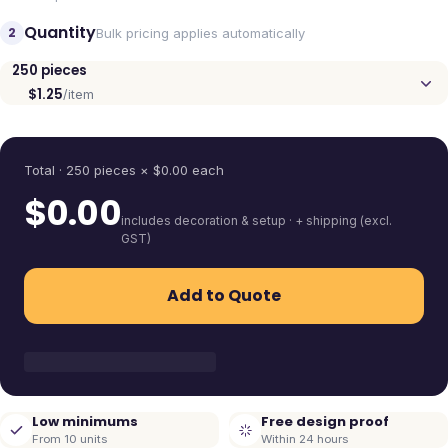
Quantity
2
Bulk pricing applies automatically
250
pieces
$1.25
/item
Quantity
Total ·
250
pieces
× $
0.00
each
$
0.00
includes decoration & setup · + shipping (excl.
GST)
Add to Quote
Low minimums
Free design proof
From 10 units
Within 24 hours