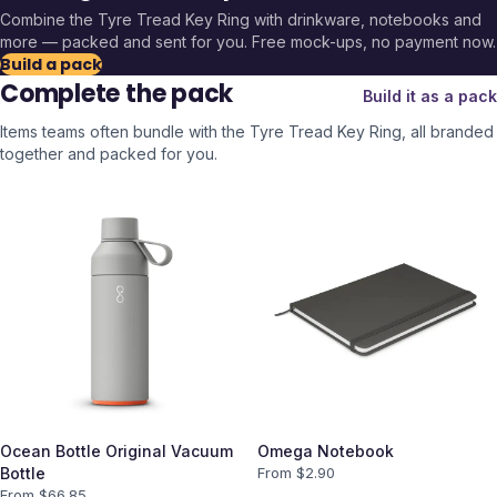
Combine the
Tyre Tread Key Ring
with drinkware, notebooks and
more — packed and sent for you. Free mock-ups, no payment now.
Build a pack
Complete the pack
Build it as a pack
Items teams often bundle with the
Tyre Tread Key Ring
, all branded
together and packed for you.
Ocean Bottle Original Vacuum
Omega Notebook
Bottle
From $
2.90
From $
66.85