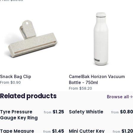
Snack Bag Clip
CamelBak Horizon Vacuum
From $
0.90
Bottle - 750ml
From $
58.20
Related products
Browse all
Tyre Pressure
$
1.25
Safety Whistle
$
0.80
from
from
Ships 3–4 days
Ships 3–4 days
Gauge Key Ring
Tape Measure
$
1.45
Mini Cutter Key
$
1.20
from
from