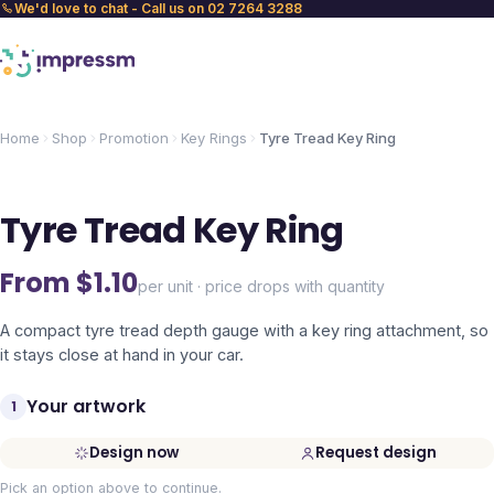
We'd love to chat - Call us on 02 7264 3288
Home
Shop
Promotion
Key Rings
Tyre Tread Key Ring
Tyre Tread Key Ring
From $
1.10
per unit · price drops with quantity
A compact tyre tread depth gauge with a key ring attachment, so
it stays close at hand in your car.
Your artwork
1
Design now
Request design
Pick an option above to continue.