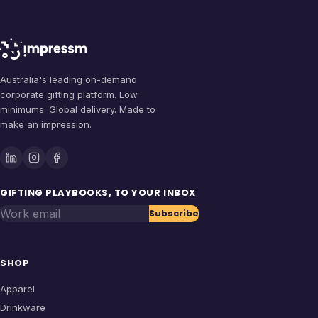
Australia's leading on-demand
corporate gifting platform. Low
minimums. Global delivery. Made to
make an impression.
GIFTING PLAYBOOKS, TO YOUR INBOX
Work email
Subscribe
SHOP
Apparel
Drinkware