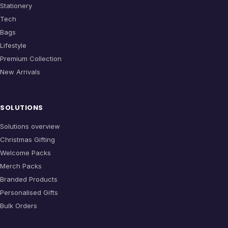
Stationery
Tech
Bags
Lifestyle
Premium Collection
New Arrivals
SOLUTIONS
Solutions overview
Christmas Gifting
Welcome Packs
Merch Packs
Branded Products
Personalised Gifts
Bulk Orders