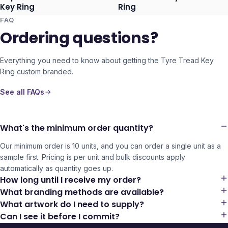
Ships 3–4 days
Ships 3–4 days
Key Ring
Ring
FAQ
Ordering questions?
Everything you need to know about getting the
Tyre Tread Key
Ring
custom branded.
See all FAQs
What's the minimum order quantity?
Our minimum order is 10 units, and you can order a single unit as a
sample first. Pricing is per unit and bulk discounts apply
automatically as quantity goes up.
How long until I receive my order?
What branding methods are available?
What artwork do I need to supply?
Can I see it before I commit?