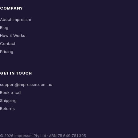
COMPANY
About Impressm
Blog
How it Works
Contact
Pricing
GET IN TOUCH
support@impressm.com.au
Book a call
Shipping
Returns
©
2026
Impressm Pty Ltd · ABN 75 649 781 395