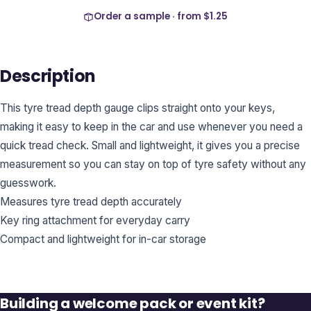
Order a sample · from
$1.25
Description
This tyre tread depth gauge clips straight onto your keys,
making it easy to keep in the car and use whenever you need a
quick tread check. Small and lightweight, it gives you a precise
measurement so you can stay on top of tyre safety without any
guesswork.
Measures tyre tread depth accurately
Key ring attachment for everyday carry
Compact and lightweight for in-car storage
Building a welcome pack or event kit?