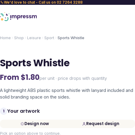
We'd love to chat - Call us on 02 7264 3288
Home
Shop
Leisure
Sport
Sports Whistle
Sports Whistle
From $
1.80
per unit · price drops with quantity
A lightweight ABS plastic sports whistle with lanyard included and
solid branding space on the sides.
Your artwork
1
Design now
Request design
Pick an option above to continue.