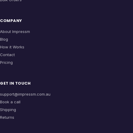
COMPANY
About Impressm
Blog
How it Works
Contact
Pricing
GET IN TOUCH
support@impressm.com.au
Book a call
Shipping
Returns