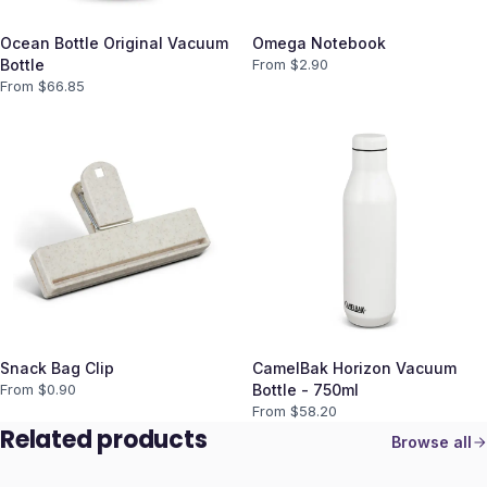
Ocean Bottle Original Vacuum
Omega Notebook
Bottle
From $
2.90
From $
66.85
Snack Bag Clip
CamelBak Horizon Vacuum
From $
0.90
Bottle - 750ml
From $
58.20
Related products
Browse all