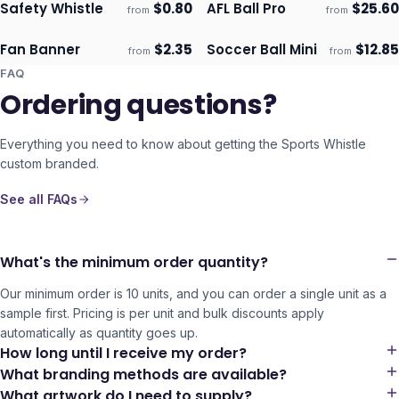
Safety Whistle
$
0.80
AFL Ball Pro
$
25.60
from
from
Ships 3–4 days
Ships 3–4 days
Fan Banner
$
2.35
Soccer Ball Mini
$
12.85
from
from
Ships 3–4 days
Ships 3–4 days
FAQ
Ordering questions?
Everything you need to know about getting the
Sports Whistle
custom branded.
See all FAQs
What's the minimum order quantity?
Our minimum order is 10 units, and you can order a single unit as a
sample first. Pricing is per unit and bulk discounts apply
automatically as quantity goes up.
How long until I receive my order?
What branding methods are available?
What artwork do I need to supply?