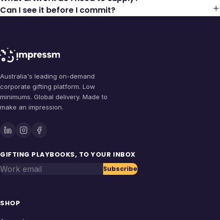
Can I see it before I commit?
Australia's leading on-demand
corporate gifting platform. Low
minimums. Global delivery. Made to
make an impression.
GIFTING PLAYBOOKS, TO YOUR INBOX
Work email
Subscribe
SHOP