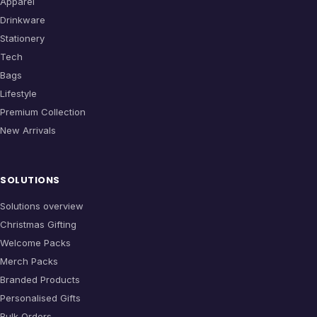
Apparel
Drinkware
Stationery
Tech
Bags
Lifestyle
Premium Collection
New Arrivals
SOLUTIONS
Solutions overview
Christmas Gifting
Welcome Packs
Merch Packs
Branded Products
Personalised Gifts
Bulk Orders