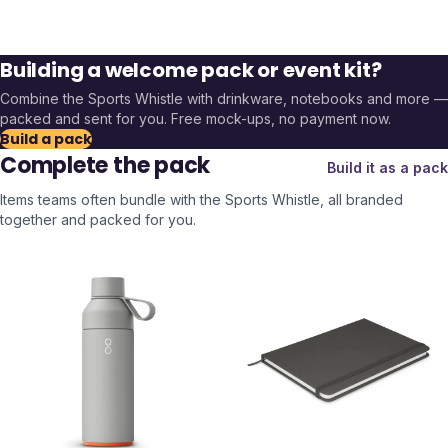
Building a welcome pack or event kit?
Combine the
Sports Whistle
with drinkware, notebooks and more —
packed and sent for you. Free mock-ups, no payment now.
Build a pack
Complete the pack
Build it as a pack
Items teams often bundle with the
Sports Whistle
, all branded
together and packed for you.