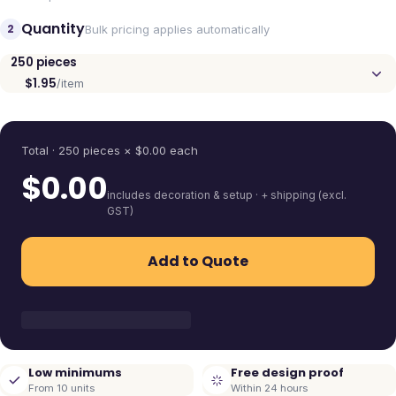
Quantity
2
Bulk pricing applies automatically
250
pieces
$1.95
/item
Quantity
Total ·
250
pieces
× $
0.00
each
$
0.00
includes decoration & setup · + shipping (excl.
GST)
Add to Quote
Low minimums
Free design proof
From 10 units
Within 24 hours