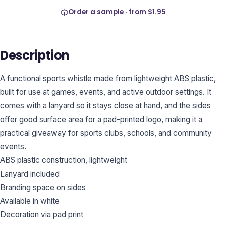
Order a sample · from
$1.95
Description
A functional sports whistle made from lightweight ABS plastic,
built for use at games, events, and active outdoor settings. It
comes with a lanyard so it stays close at hand, and the sides
offer good surface area for a pad-printed logo, making it a
practical giveaway for sports clubs, schools, and community
events.
ABS plastic construction, lightweight
Lanyard included
Branding space on sides
Available in white
Decoration via pad print