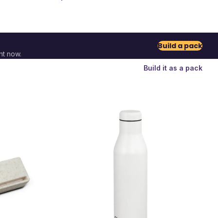
Build a pack
nt now.
Build it as a pack