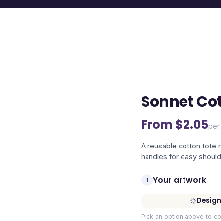
Sonnet Cot
From $
2.05
per 
A reusable cotton tote
handles for easy should
Your artwork
1
Design
Pick an option above to co