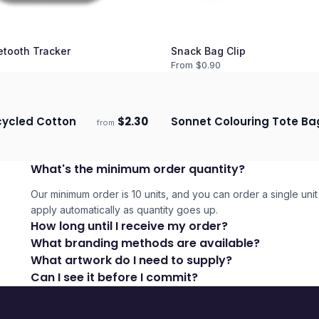
etooth Tracker
Snack Bag Clip
From $
0.90
cycled Cotton
$
2.30
Sonnet Colouring Tote Ba
from
ECO
days
Ships 3–4 days
What's the minimum order quantity?
Our minimum order is 10 units, and you can order a single unit 
apply automatically as quantity goes up.
How long until I receive my order?
What branding methods are available?
What artwork do I need to supply?
Can I see it before I commit?