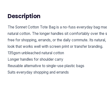
Description
The Sonnet Cotton Tote Bag is a no-fuss everyday bag m
natural cotton. The longer handles sit comfortably over the 
free for shopping, errands, or the daily commute. Its natural,
look that works well with screen print or transfer branding.
135gsm unbleached natural cotton
Longer handles for shoulder carry
Reusable alternative to single-use plastic bags
Suits everyday shopping and errands