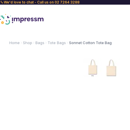
We'd love to chat - Call us on 02 7264 3288
Home
Shop
Bags
Tote Bags
Sonnet Cotton Tote Bag