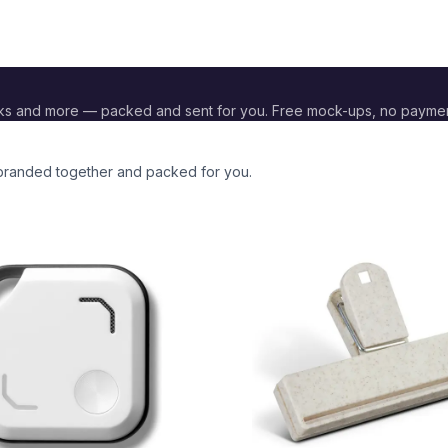
ks and more — packed and sent for you. Free mock-ups, no payme
l branded together and packed for you.