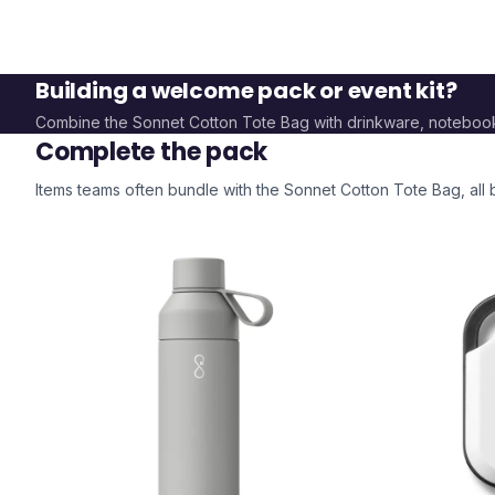
Building a welcome pack or event kit?
Combine the
Sonnet Cotton Tote Bag
with drinkware, noteboo
Complete the pack
Items teams often bundle with the
Sonnet Cotton Tote Bag
, al