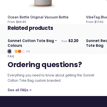
Ocean Bottle Original Vacuum Bottle
VibeTag Blu
From $
66.85
From $
17.60
Related products
Sonnet Cotton Tote Bag -
$
2.20
Sonnet Re
from
ECO
Ships 3–4 days
Ships 3–4 
Colours
Tote Bag
+
12
FAQ
Ordering questions?
Everything you need to know about getting the
Sonnet
Cotton Tote Bag
custom branded.
See all FAQs