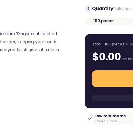
Quantity
2
Bulk prici
100
pieces
Quantity
ade from 135gsm unbleached
shoulder, keeping your hands
Total ·
100
pieces
× $
 undyed finish gives it a clean
$
0.00
includ
Low minimums
From 10 units