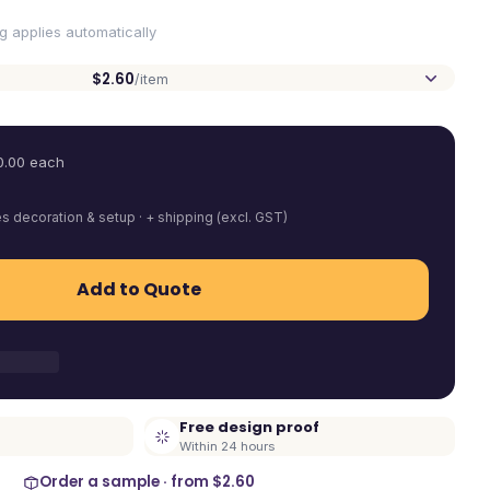
ng applies automatically
$2.60
/item
0.00
each
es decoration & setup · + shipping (excl. GST)
Add to Quote
Free design proof
Within 24 hours
Order a sample · from
$2.60