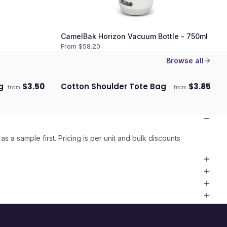
CamelBak Horizon Vacuum Bottle - 750ml
From $
58.20
Browse all
g
$
3.50
Cotton Shoulder Tote Bag
$
3.85
from
from
ECO
Ships 3–4 days
as a sample first. Pricing is per unit and bulk discounts