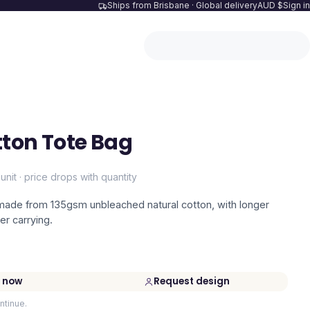
Ships from Brisbane · Global delivery
AUD $
Sign in
ton Tote Bag
unit · price drops with quantity
 made from 135gsm unbleached natural cotton, with longer
er carrying.
 now
Request design
ntinue.