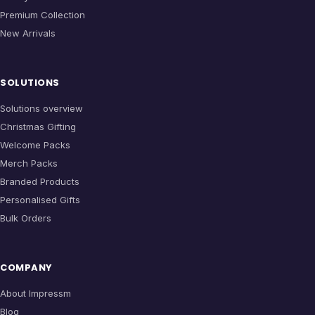
Premium Collection
New Arrivals
SOLUTIONS
Solutions overview
Christmas Gifting
Welcome Packs
Merch Packs
Branded Products
Personalised Gifts
Bulk Orders
COMPANY
About Impressm
Blog