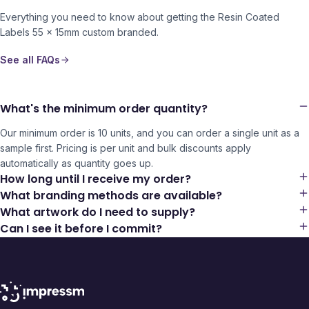
Everything you need to know about getting the
Resin Coated
Labels 55 x 15mm
custom branded.
See all FAQs
What's the minimum order quantity?
Our minimum order is 10 units, and you can order a single unit as a
sample first. Pricing is per unit and bulk discounts apply
automatically as quantity goes up.
How long until I receive my order?
What branding methods are available?
What artwork do I need to supply?
Can I see it before I commit?