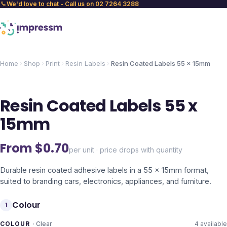
We'd love to chat - Call us on 02 7264 3288
Home
Shop
Print
Resin Labels
Resin Coated Labels 55 x 15mm
Resin Coated Labels 55 x
15mm
From $
0.70
per unit · price drops with quantity
Durable resin coated adhesive labels in a 55 x 15mm format,
suited to branding cars, electronics, appliances, and furniture.
Colour
1
COLOUR
·
Clear
4
available