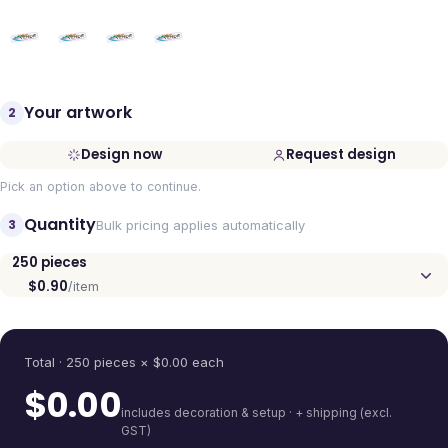
Your artwork
2
Design now
Request design
Pick an option above to continue.
Quantity
3
Bulk pricing applies automatically
250
pieces
$0.90
/item
Quantity
Total ·
250
pieces
× $
0.00
each
$
0.00
includes decoration & setup · + shipping (excl.
GST)