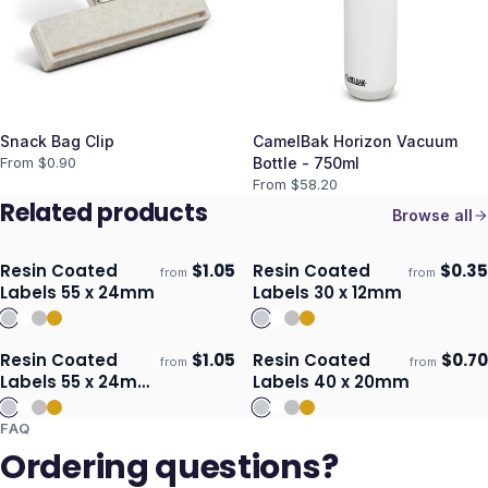
Snack Bag Clip
CamelBak Horizon Vacuum
From $
0.90
Bottle - 750ml
From $
58.20
Related products
Browse all
Resin Coated
$
1.05
Resin Coated
$
0.35
from
from
Ships 3–4 days
Ships 3–4 days
Labels 55 x 24mm
Labels 30 x 12mm
Resin Coated
$
1.05
Resin Coated
$
0.70
from
from
Ships 3–4 days
Ships 3–4 days
Labels 55 x 24mm
Labels 40 x 20mm
- Oval
FAQ
Ordering questions?