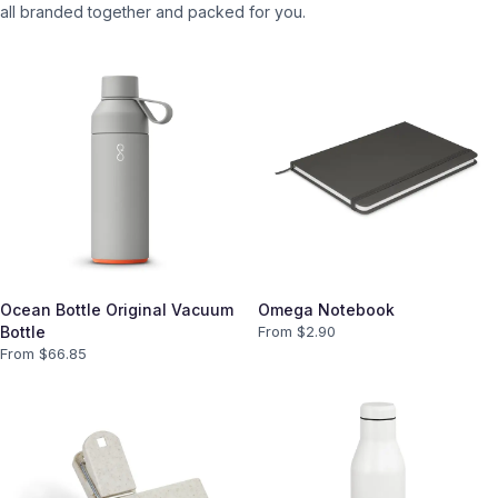
all branded together and packed for you.
Ocean Bottle Original Vacuum
Omega Notebook
Bottle
From $
2.90
From $
66.85