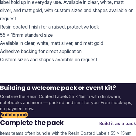
label hold up in everyday use. Available in clear, white, matt
silver, and matt gold, with custom sizes and shapes available on
request.
Resin coated finish for a raised, protective look
55 x 15mm standard size
Available in clear, white, matt silver, and matt gold
Adhesive backing for direct application
Custom sizes and shapes available on request
Building a welcome pack or event kit?
Combine the
Resin Coated Labels 55 x 15mm
with drinkware,
notebooks and more — packed and sent for you. Free mock-ups,
no payment now.
Build a pack
Complete the pack
Build it as a pack
Items teams often bundle with the
Resin Coated Labels 55 x 15mm
,