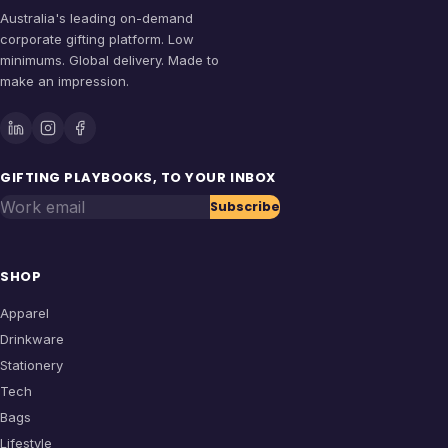
Australia's leading on-demand
corporate gifting platform. Low
minimums. Global delivery. Made to
make an impression.
GIFTING PLAYBOOKS, TO YOUR INBOX
Work email
Subscribe
SHOP
Apparel
Drinkware
Stationery
Tech
Bags
Lifestyle