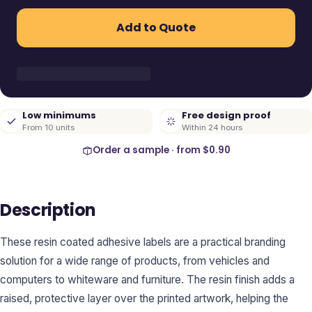
Add to Quote
Low minimums
Free design proof
From 10 units
Within 24 hours
Order a sample · from
$0.90
Description
These resin coated adhesive labels are a practical branding
solution for a wide range of products, from vehicles and
computers to whiteware and furniture. The resin finish adds a
raised, protective layer over the printed artwork, helping the