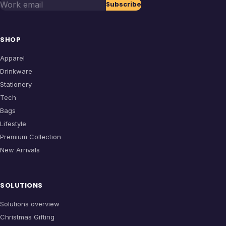
Work email
Subscribe
SHOP
Apparel
Drinkware
Stationery
Tech
Bags
Lifestyle
Premium Collection
New Arrivals
SOLUTIONS
Solutions overview
Christmas Gifting