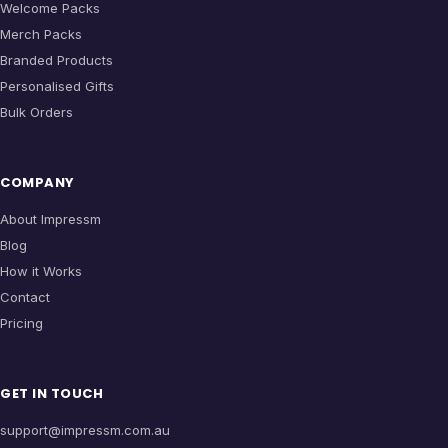
Welcome Packs
Merch Packs
Branded Products
Personalised Gifts
Bulk Orders
COMPANY
About Impressm
Blog
How it Works
Contact
Pricing
GET IN TOUCH
support@impressm.com.au