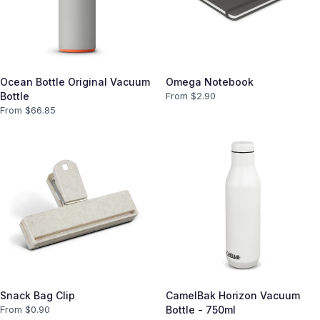
Ocean Bottle Original Vacuum
Omega Notebook
Bottle
From $
2.90
From $
66.85
Snack Bag Clip
CamelBak Horizon Vacuum
From $
0.90
Bottle - 750ml