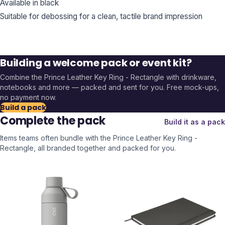
Available in black
Suitable for debossing for a clean, tactile brand impression
Building a welcome pack or event kit?
Combine the
Prince Leather Key Ring - Rectangle
with drinkware,
notebooks and more — packed and sent for you. Free mock-ups,
no payment now.
Build a pack
Complete the pack
Build it as a pack
Items teams often bundle with the
Prince Leather Key Ring -
Rectangle
, all branded together and packed for you.