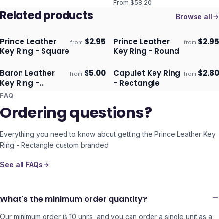
From $
58.20
Related products
Browse all
Prince Leather
$
2.95
Prince Leather
$
2.95
from
from
Ships 3–4 days
Ships 3–4 days
Key Ring - Square
Key Ring - Round
Baron Leather
$
5.00
Capulet Key Ring
$
2.80
from
from
Ships 3–4 days
Ships 3–4 days
Key Ring -
- Rectangle
Rectangle
FAQ
Ordering questions?
Everything you need to know about getting the
Prince Leather Key
Ring - Rectangle
custom branded.
See all FAQs
What's the minimum order quantity?
Our minimum order is 10 units, and you can order a single unit as a