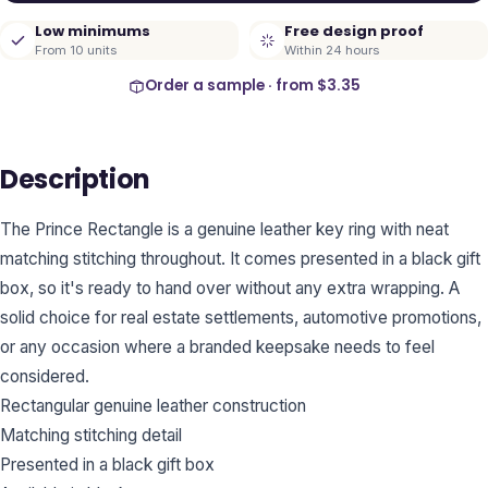
Low minimums
Free design proof
From 10 units
Within 24 hours
Order a sample · from
$3.35
Description
The Prince Rectangle is a genuine leather key ring with neat
matching stitching throughout. It comes presented in a black gift
box, so it's ready to hand over without any extra wrapping. A
solid choice for real estate settlements, automotive promotions,
or any occasion where a branded keepsake needs to feel
considered.
Rectangular genuine leather construction
Matching stitching detail
Presented in a black gift box