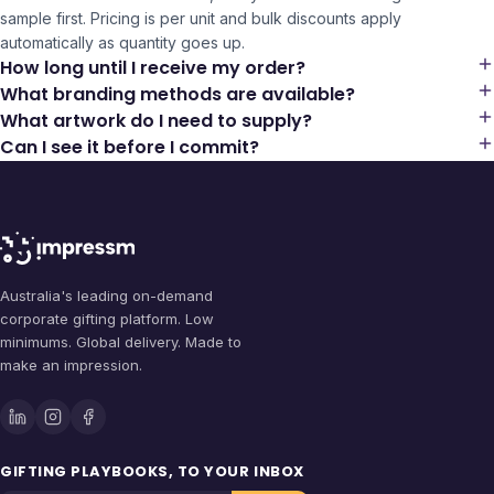
sample first. Pricing is per unit and bulk discounts apply
automatically as quantity goes up.
How long until I receive my order?
What branding methods are available?
What artwork do I need to supply?
Can I see it before I commit?
Australia's leading on-demand
corporate gifting platform. Low
minimums. Global delivery. Made to
make an impression.
GIFTING PLAYBOOKS, TO YOUR INBOX