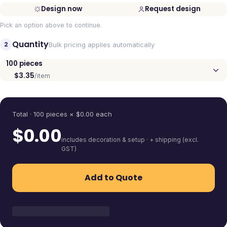
Design now
Request design
Pick an option above to continue.
Quantity
2
Bulk pricing applies automatically
100
pieces
$3.35
/item
Quantity
Total ·
100
pieces
× $
0.00
each
$
0.00
includes decoration & setup · + shipping (excl.
GST)
Add to Quote