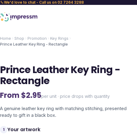
We'd love to chat - Call us on 02 7264 3288
Home
Shop
Promotion
Key Rings
Prince Leather Key Ring - Rectangle
Prince Leather Key Ring -
Rectangle
From $
2.95
per unit · price drops with quantity
A genuine leather key ring with matching stitching, presented
ready to gift in a black box.
Your artwork
1