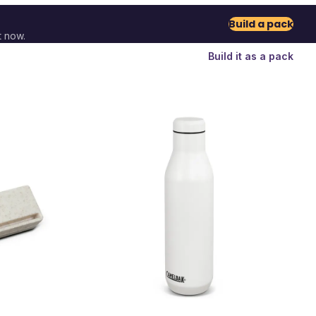
Build a pack
t now.
Build it as a pack