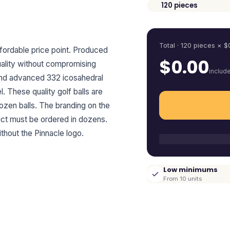
120
pieces
Quantity
Total ·
120
pieces
× $
ffordable price point. Produced
$
0.00
quality without compromising
includ
 and advanced 332 icosahedral
. These quality golf balls are
dozen balls. The branding on the
uct must be ordered in dozens.
thout the Pinnacle logo.
Low minimums
From 10 units