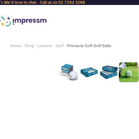
We'd love to chat - Call us on 02 7264 3288
Home
Shop
Leisure
Golf
Pinnacle Soft Golf Balls