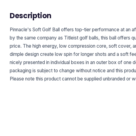
Description
Pinnacle's Soft Golf Ball offers top-tier performance at an a
by the same company as Titleist golf balls, this ball offers 
price. The high energy, low compression core, soft cover,
dimple design create low spin for longer shots and a soft feel
nicely presented in individual boxes in an outer box of one 
packaging is subject to change without notice and this prod
Please note this product cannot be supplied unbranded or wi