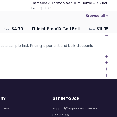
CamelBak Horizon Vacuum Bottle - 750ml
From $
58.20
Browse all
$
4.70
Titleist Pro V1X Golf Ball
$
11.05
from
from
Ships 3–4 days
as a sample first. Pricing is per unit and bulk discounts
ANY
GET IN TOUCH
mpressm
support@impressm.com.au
Book a call