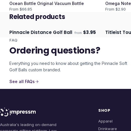
Ocean Bottle Original Vacuum Bottle
Omega Note
From $
66.85
From $
2.90
Related products
Pinnacle Distance Golf Ball
$
3.95
Titleist Tou
from
Ships 3–4 days
Ships 3–4 
FAQ
Ordering questions?
Everything you need to know about getting the
Pinnacle Soft
Golf Balls
custom branded.
See all FAQs
SHOP
Apparel
Australia's leading on-demand
Drinkware
corporate gifting platform. Low