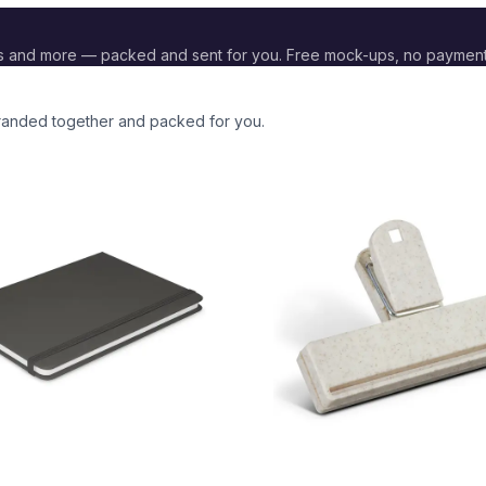
s and more — packed and sent for you. Free mock-ups, no paymen
 branded together and packed for you.