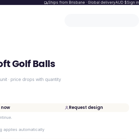
Ships from Brisbane · Global delivery
AUD $
Sign in
ft Golf Balls
unit · price drops with quantity
 now
Request design
ntinue.
ng applies automatically