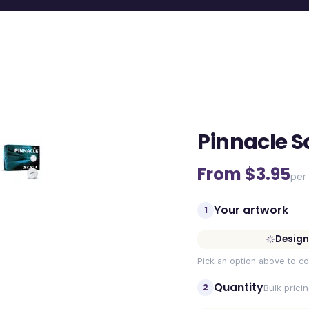
Pinnacle So
From $
3.95
per 
Your artwork
1
Design
Pick an option above to co
Quantity
2
Bulk prici