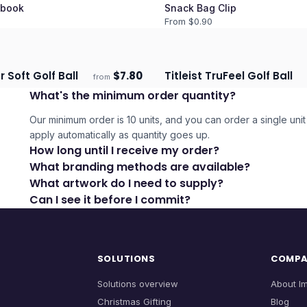
book
Snack Bag Clip
From $
0.90
r Soft Golf Ball
$
7.80
Titleist TruFeel Golf Ball
from
days
Ships 3–4 days
What's the minimum order quantity?
Our minimum order is 10 units, and you can order a single unit 
apply automatically as quantity goes up.
How long until I receive my order?
What branding methods are available?
What artwork do I need to supply?
Can I see it before I commit?
SOLUTIONS
COMP
Solutions overview
About I
Christmas Gifting
Blog