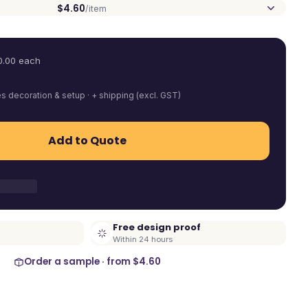
$4.60
/item
0.00
each
es decoration & setup · + shipping (excl. GST)
Add to Quote
Free design proof
Within 24 hours
Order a sample · from
$4.60