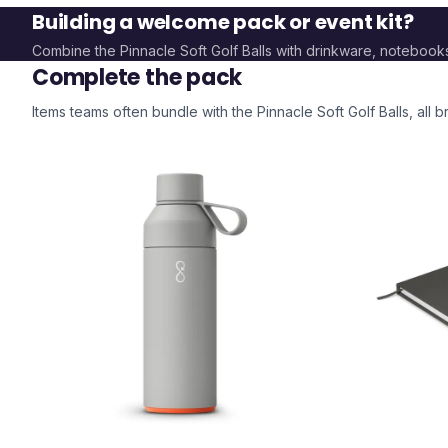
Building a welcome pack or event kit?
Combine the
Pinnacle Soft Golf Balls
with drinkware, notebook
Complete the pack
Items teams often bundle with the
Pinnacle Soft Golf Balls
, all