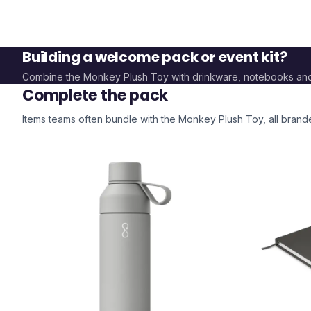
Building a welcome pack or event kit?
Combine the
Monkey Plush Toy
with drinkware, notebooks an
Complete the pack
Items teams often bundle with the
Monkey Plush Toy
, all bran