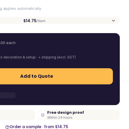
ng applies automatically
$14.75
/item
.00
each
es decoration & setup · + shipping (excl. GST)
Add to Quote
Free design proof
Within 24 hours
Order a sample · from
$14.75