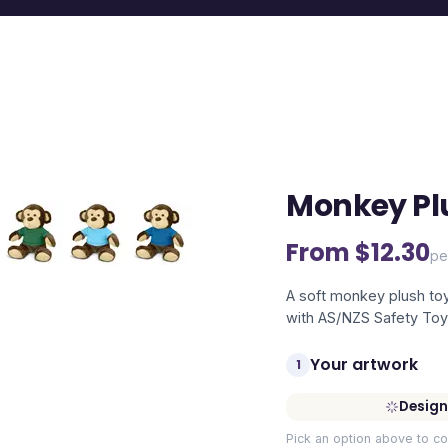
Monkey Pl
From $
12.30
pe
A soft monkey plush toy
with AS/NZS Safety Toy
Your artwork
1
Design
Pick an option above to co