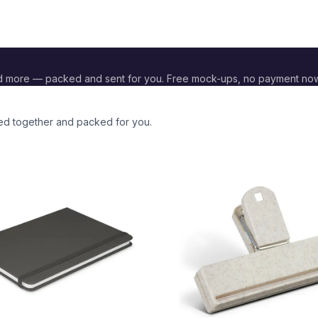
d more — packed and sent for you. Free mock-ups, no payment now
ded together and packed for you.