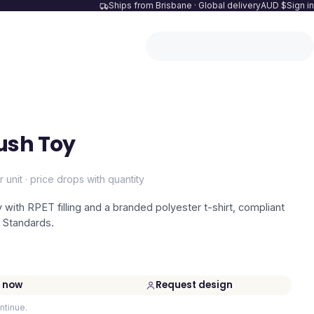
Ships from Brisbane · Global delivery
AUD $
Sign in
ush Toy
r unit · price drops with quantity
 with RPET filling and a branded polyester t-shirt, compliant
 Standards.
 now
Request design
ntinue.