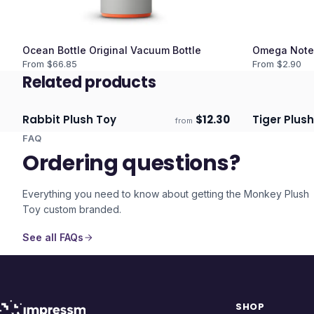
Ocean Bottle Original Vacuum Bottle
Omega Note
From $
66.85
From $
2.90
Related products
Rabbit Plush Toy
$
12.30
Tiger Plus
from
ECO
Ships 3–4 days
Ships 3–4 
FAQ
Ordering questions?
Everything you need to know about getting the
Monkey Plush
Toy
custom branded.
See all FAQs
SHOP