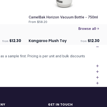
CamelBak Horizon Vacuum Bottle - 750ml
From $
58.20
Browse all
$
12.30
Kangaroo Plush Toy
$
12.30
from
from
ECO
ECO
Ships 3–4 days
as a sample first. Pricing is per unit and bulk discounts
ANY
GET IN TOUCH