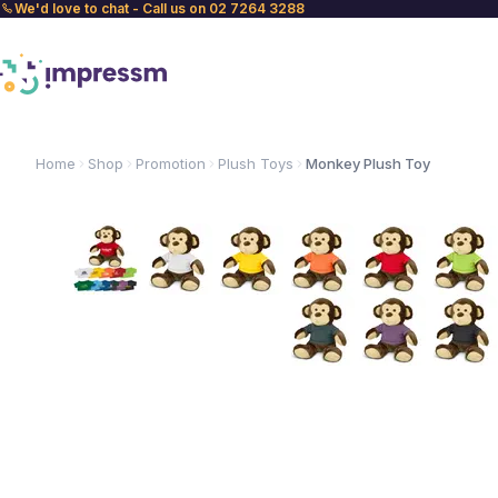
We'd love to chat - Call us on 02 7264 3288
Home
Shop
Promotion
Plush Toys
Monkey Plush Toy