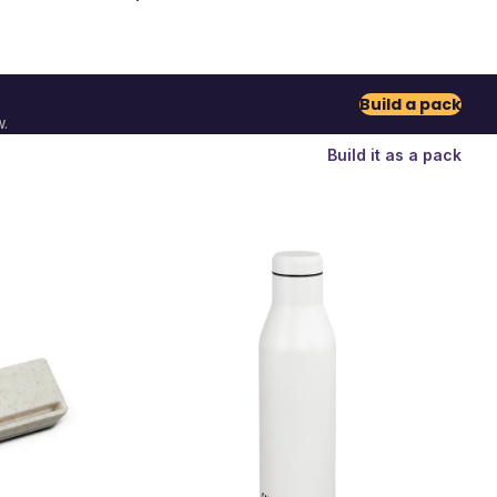
Build a pack
.
Build it as a pack