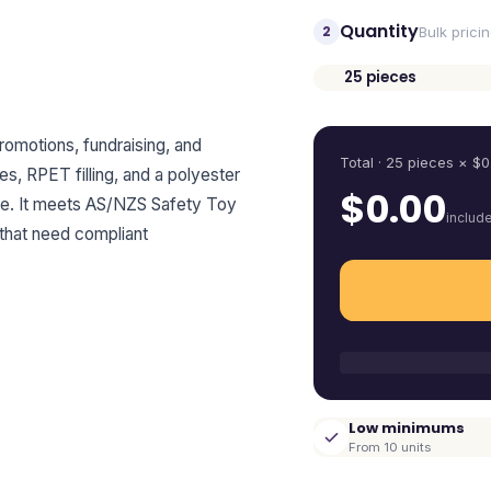
Quantity
2
Bulk prici
25
pieces
Quantity
promotions, fundraising, and
Total ·
25
pieces
× $
0
, RPET filling, and a polyester
$
0.00
sage. It meets AS/NZS Safety Toy
includ
 that need compliant
Low minimums
From 10 units