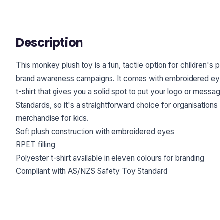
Description
This monkey plush toy is a fun, tactile option for children's 
brand awareness campaigns. It comes with embroidered eyes
t-shirt that gives you a solid spot to put your logo or mes
Standards, so it's a straightforward choice for organisations
merchandise for kids.
Soft plush construction with embroidered eyes
RPET filling
Polyester t-shirt available in eleven colours for branding
Compliant with AS/NZS Safety Toy Standard