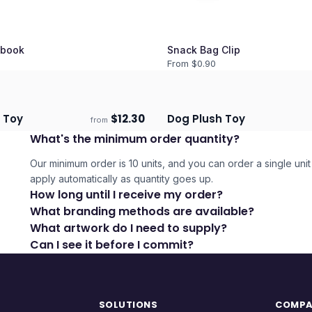
book
Snack Bag Clip
From $
0.90
h Toy
$
12.30
Dog Plush Toy
from
ECO
days
Ships 3–4 days
What's the minimum order quantity?
Our minimum order is 10 units, and you can order a single unit 
apply automatically as quantity goes up.
How long until I receive my order?
What branding methods are available?
What artwork do I need to supply?
Can I see it before I commit?
SOLUTIONS
COMP