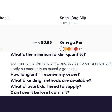
book
Snack Bag Clip
From $
0.90
$
0.55
Omega Pen
from
days
Ships 3–4 days
6
+
7
What's the minimum order quantity?
Our minimum order is 10 units, and you can order a single unit 
apply automatically as quantity goes up.
How long until I receive my order?
What branding methods are available?
What artwork do I need to supply?
Can I see it before I commit?