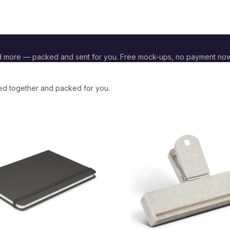
d more — packed and sent for you. Free mock-ups, no payment now
ded together and packed for you.