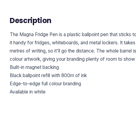
Description
The Magna Fridge Pen is a plastic ballpoint pen that sticks 
it handy for fridges, whiteboards, and metal lockers. It tak
metres of writing, so it'll go the distance. The whole barrel i
colour artwork, giving your branding plenty of room to show 
Built-in magnet backing
Black ballpoint refill with 800m of ink
Edge-to-edge full colour branding
Available in white