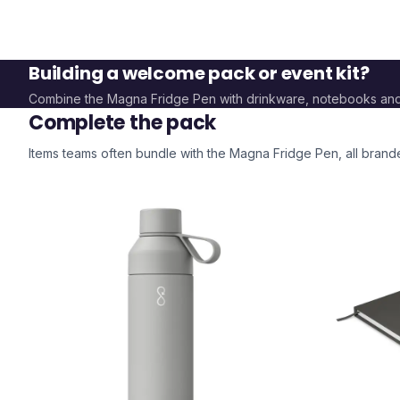
Building a welcome pack or event kit?
Combine the
Magna Fridge Pen
with drinkware, notebooks an
Complete the pack
Items teams often bundle with the
Magna Fridge Pen
, all bran