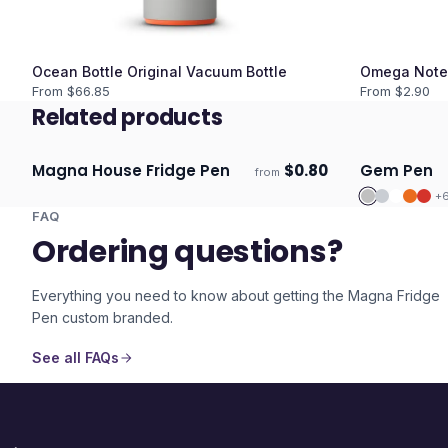
Ocean Bottle Original Vacuum Bottle
Omega Note
From $
66.85
From $
2.90
Related products
Magna House Fridge Pen
$
0.80
Gem Pen
from
Ships 3–4 days
Ships 3–4 
+
FAQ
Ordering questions?
Everything you need to know about getting the
Magna Fridge
Pen
custom branded.
See all FAQs