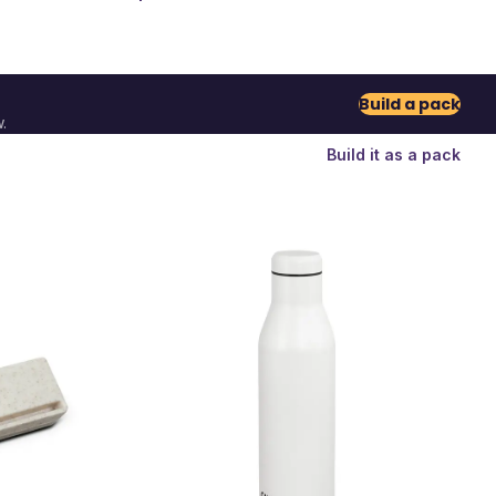
Build a pack
.
Build it as a pack