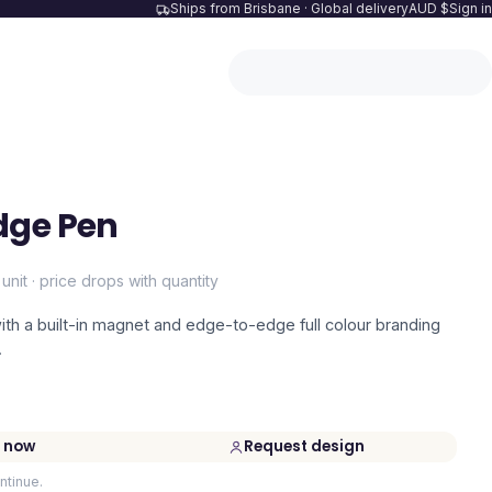
Ships from Brisbane · Global delivery
AUD $
Sign in
dge Pen
 unit · price drops with quantity
with a built-in magnet and edge-to-edge full colour branding
.
 now
Request design
ntinue.