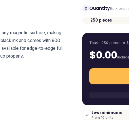
Quantity
2
Bulk prici
250
pieces
Quantity
to any magnetic surface, making
es black ink and comes with 800
Total ·
250
pieces
× $
s available for edge-to-edge full
$
0.00
up properly.
includ
Low minimums
From 10 units