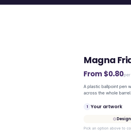
Magna Fri
From $
0.80
per
A plastic ballpoint pen 
across the whole barrel
Your artwork
1
Design
Pick an option above to co