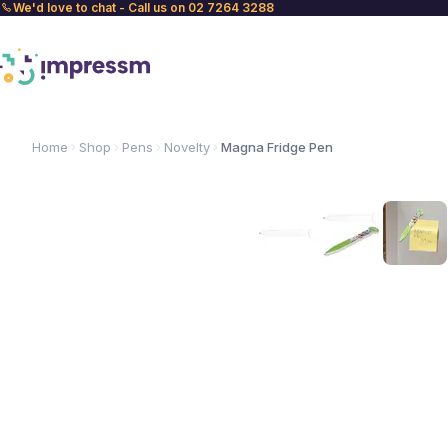
We'd love to chat - Call us on 02 7264 3288
Home
Shop
Pens
Novelty
Magna Fridge Pen