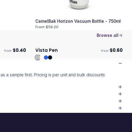
CamelBak Horizon Vacuum Bottle - 750ml
From $
58.20
Browse all
$
0.40
Vista Pen
$
0.60
from
from
Ships 3–4 days
as a sample first. Pricing is per unit and bulk discounts