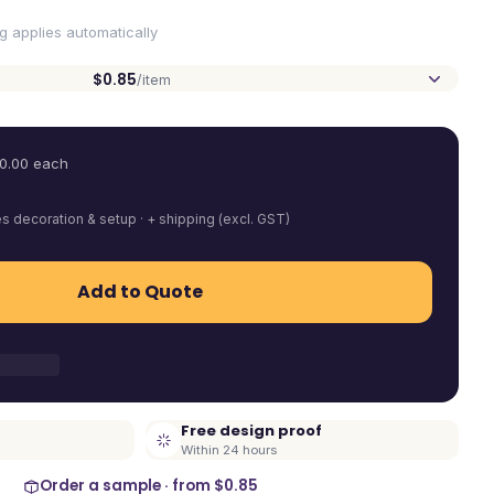
ng applies automatically
$0.85
/item
0.00
each
es decoration & setup · + shipping (excl. GST)
Add to Quote
Free design proof
Within 24 hours
Order a sample · from
$0.85