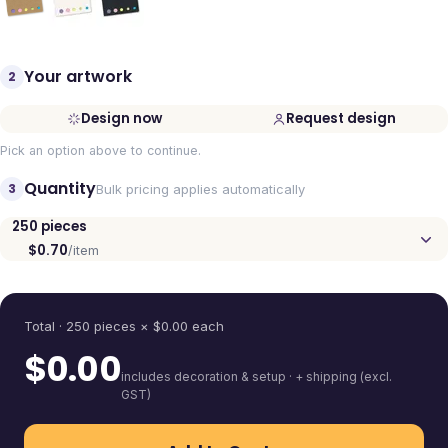
Your artwork
2
Design now
Request design
Pick an option above to continue.
Quantity
3
Bulk pricing applies automatically
250
pieces
$0.70
/item
Quantity
Total ·
250
pieces
× $
0.00
each
$
0.00
includes decoration & setup · + shipping (excl.
GST)