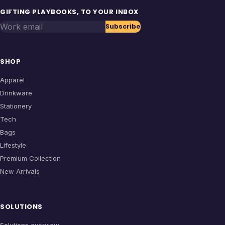
GIFTING PLAYBOOKS, TO YOUR INBOX
Work email
Subscribe
SHOP
Apparel
Drinkware
Stationery
Tech
Bags
Lifestyle
Premium Collection
New Arrivals
SOLUTIONS