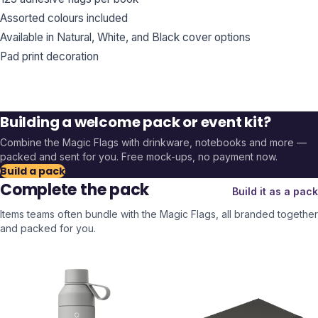
Assorted colours included
Available in Natural, White, and Black cover options
Pad print decoration
Building a welcome pack or event kit?
Combine the
Magic Flags
with drinkware, notebooks and more —
packed and sent for you. Free mock-ups, no payment now.
Build a pack
Complete the pack
Build it as a pack
Items teams often bundle with the
Magic Flags
, all branded together
and packed for you.