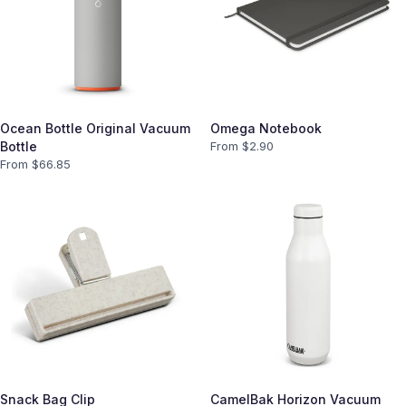
Ocean Bottle Original Vacuum
Omega Notebook
Bottle
From $
2.90
From $
66.85
Snack Bag Clip
CamelBak Horizon Vacuum