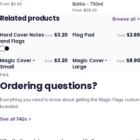
From $
0.90
Bottle - 750ml
From $
58.20
Related products
Browse all
Hard Cover Notes
$
3.20
Flag Pad
$
2.65
from
from
Ships 3–4 days
Ships 3–4 days
and Flags
Magic Cover -
$
3.20
Magic Cover -
$
8.90
from
from
Ships 3–4 days
Ships 3–4 days
Small
Large
FAQ
Ordering questions?
Everything you need to know about getting the
Magic Flags
custom
branded.
See all FAQs