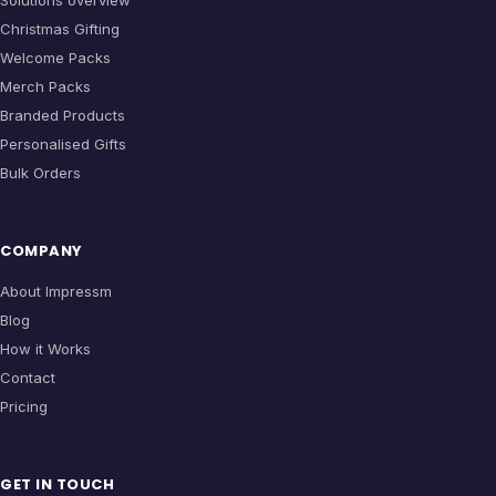
Solutions overview
Christmas Gifting
Welcome Packs
Merch Packs
Branded Products
Personalised Gifts
Bulk Orders
COMPANY
About Impressm
Blog
How it Works
Contact
Pricing
GET IN TOUCH