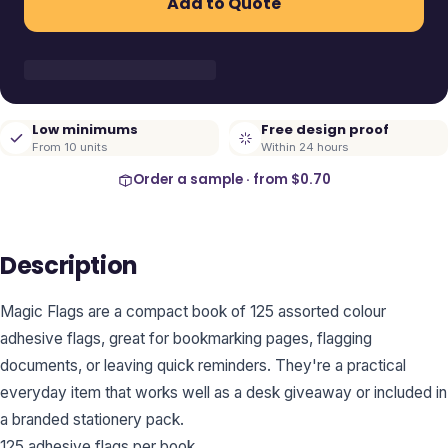
Add to Quote
Low minimums
Free design proof
From 10 units
Within 24 hours
Order a sample · from
$0.70
Description
Magic Flags are a compact book of 125 assorted colour
adhesive flags, great for bookmarking pages, flagging
documents, or leaving quick reminders. They're a practical
everyday item that works well as a desk giveaway or included in
a branded stationery pack.
125 adhesive flags per book