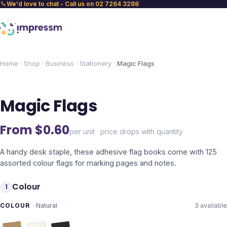
We'd love to chat - Call us on 02 7264 3288
Home
Shop
Business
Stationery
Magic Flags
Magic Flags
From $
0.60
per unit · price drops with quantity
A handy desk staple, these adhesive flag books come with 125
assorted colour flags for marking pages and notes.
Colour
1
COLOUR
·
Natural
3
available