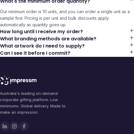
What's the minimum order quantity?
Our minimum order is 10 units, and you can order a single unit as a
sample first. Pricing is per unit and bulk discounts apply
automatically as quantity goes up.
How long until I receive my order?
What branding methods are available?
What artwork do I need to supply?
Can I see it before I commit?
Australia's leading on-demand
corporate gifting platform. Low
minimums. Global delivery. Made to
make an impression.