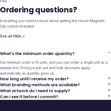
FAQ
Ordering questions?
Everything you need to know about getting the
House Magnetic
Clip
custom branded.
See all FAQs
What's the minimum order quantity?
Our minimum order is 10 units, and you can order a single unit as a
sample first. Pricing is per unit and bulk discounts apply
automatically as quantity goes up.
How long until I receive my order?
What branding methods are available?
What artwork do I need to supply?
Can I see it before I commit?