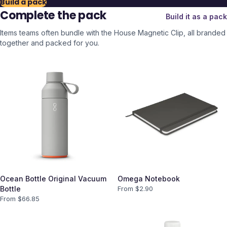
Build a pack
Complete the pack
Build it as a pack
Items teams often bundle with the
House Magnetic Clip
, all branded
together and packed for you.
Ocean Bottle Original Vacuum
Omega Notebook
Bottle
From $
2.90
From $
66.85