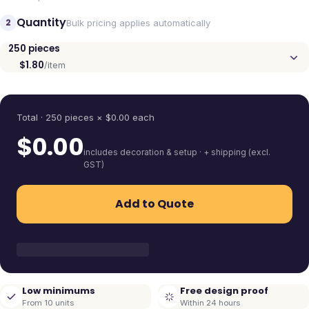
Quantity
2
Bulk pricing applies automatically
250
pieces
$1.80
/item
Quantity
Total ·
250
pieces
× $
0.00
each
$
0.00
includes decoration & setup · + shipping (excl.
GST)
Add to Quote
Low minimums
Free design proof
From 10 units
Within 24 hours