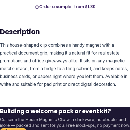
Order a sample · from
$1.80
Description
This house-shaped clip combines a handy magnet with a
practical document grip, making it a natural fit for real estate
promotions and office giveaways alike. It sits on any magnetic
metal surface, from a fridge to a filing cabinet, and keeps notes,
business cards, or papers right where you left them. Available in
white and suitable for pad print or direct digital decoration.
Building a welcome pack or event kit?
Combine the
House Magnetic Clip
with drinkware, notebooks and
more — packed and sent for you. Free mock-ups, no payment now.