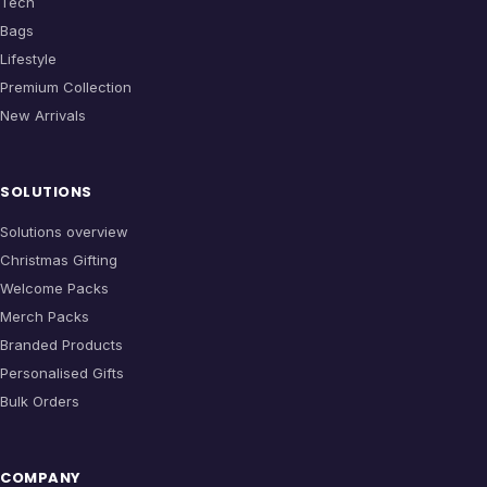
Tech
Bags
Lifestyle
Premium Collection
New Arrivals
SOLUTIONS
Solutions overview
Christmas Gifting
Welcome Packs
Merch Packs
Branded Products
Personalised Gifts
Bulk Orders
COMPANY