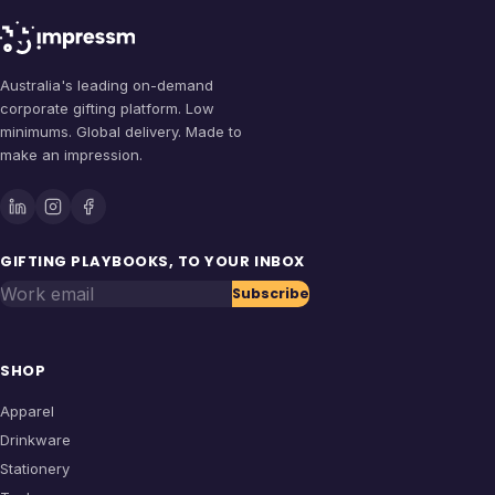
Australia's leading on-demand
corporate gifting platform. Low
minimums. Global delivery. Made to
make an impression.
GIFTING PLAYBOOKS, TO YOUR INBOX
Work email
Subscribe
SHOP
Apparel
Drinkware
Stationery