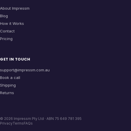
About Impressm
Blog
How it Works
Contact
Pricing
GET IN TOUCH
support@impressm.com.au
Book a call
Shipping
Returns
©
2026
Impressm Pty Ltd · ABN 75 649 781 395
Privacy
Terms
FAQs