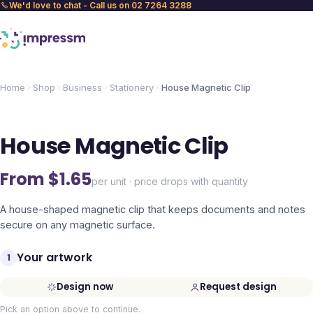
We'd love to chat - Call us on 02 7264 3288
Home
Shop
Business
Stationery
House Magnetic Clip
House Magnetic Clip
From $
1.65
per unit · price drops with quantity
A house-shaped magnetic clip that keeps documents and notes
secure on any magnetic surface.
Your artwork
1
Design now
Request design
Pick an option above to continue.