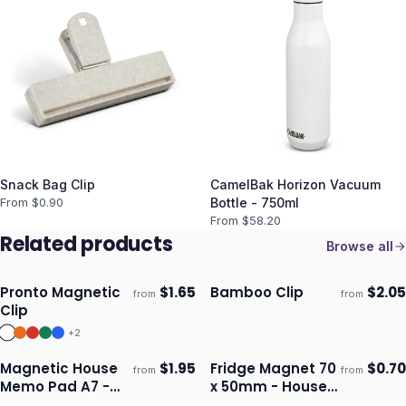
Snack Bag Clip
CamelBak Horizon Vacuum
From $
0.90
Bottle - 750ml
From $
58.20
Related products
Browse all
Pronto Magnetic
$
1.65
Bamboo Clip
$
2.05
from
from
Ships 3–4 days
Ships 3–4 days
Clip
+
2
Magnetic House
$
1.95
Fridge Magnet 70
$
0.70
from
from
Ships 3–4 days
Ships 3–4 days
Memo Pad A7 -
x 50mm - House
Full Colour
Shape