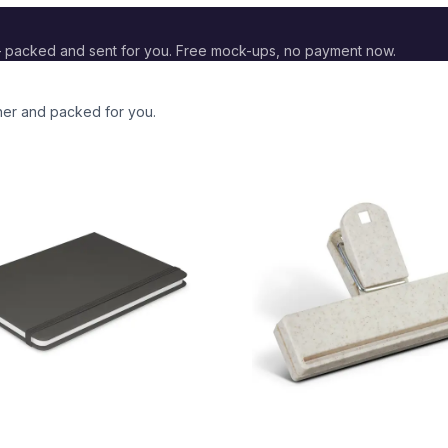
 packed and sent for you. Free mock-ups, no payment now.
ther and packed for you.