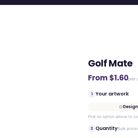
Golf Mate
From $
1.60
per 
Your artwork
1
Design
Pick an option above to co
Quantity
2
Bulk prici