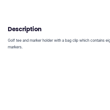
Description
Golf tee and marker holder with a bag clip which contains 
markers.