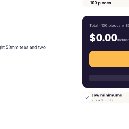
100
pieces
Quantity
Total ·
100
pieces
× $
$
0.00
includ
eight 53mm tees and two
Low minimums
From 10 units