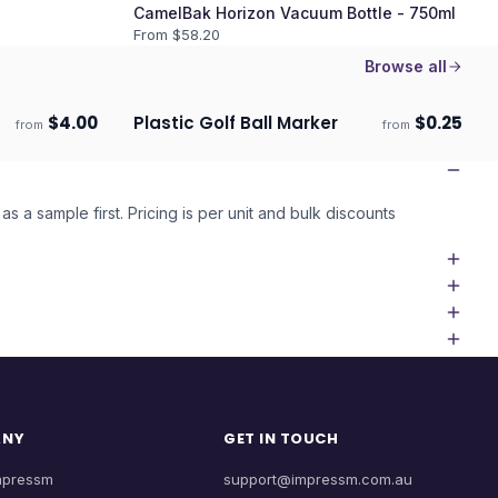
CamelBak Horizon Vacuum Bottle - 750ml
From $
58.20
Browse all
$
4.00
Plastic Golf Ball Marker
$
0.25
from
from
Ships 3–4 days
as a sample first. Pricing is per unit and bulk discounts
ANY
GET IN TOUCH
mpressm
support@impressm.com.au