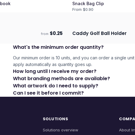
book
Snack Bag Clip
From $
0.90
$
0.25
Caddy Golf Ball Holder
from
days
Ships 3–4 days
What's the minimum order quantity?
Our minimum order is 10 units, and you can order a single unit 
apply automatically as quantity goes up.
How long until I receive my order?
What branding methods are available?
What artwork do I need to supply?
Can I see it before I commit?
SOLUTIONS
COMP
Solutions overview
About I