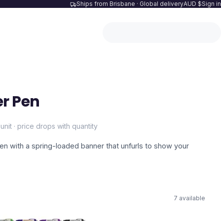
Ships from Brisbane · Global delivery
AUD $
Sign in
r Pen
unit · price drops with quantity
pen with a spring-loaded banner that unfurls to show your
7
available