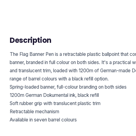
Description
The Flag Banner Pen is a retractable plastic ballpoint that c
banner, branded in full colour on both sides. It's a practical w
and translucent trim, loaded with 1200m of German-made Dok
range of barrel colours with a black refill option.
Spring-loaded banner, full-colour branding on both sides
1200m German Dokumental ink, black refill
Soft rubber grip with translucent plastic trim
Retractable mechanism
Available in seven barrel colours