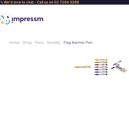
We'd love to chat - Call us on 02 7264 3288
Home
Shop
Pens
Novelty
Flag Banner Pen