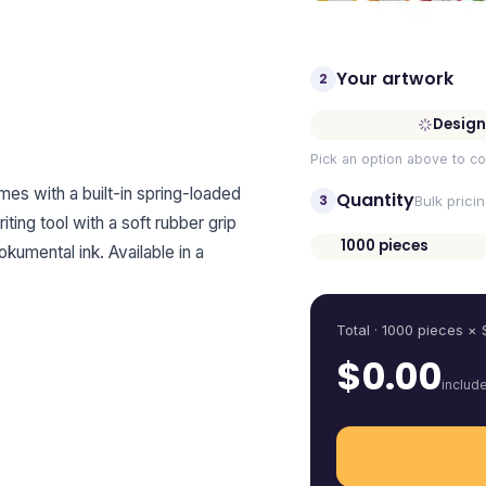
Your artwork
2
Design
Pick an option above to co
omes with a built-in spring-loaded
Quantity
3
Bulk prici
riting tool with a soft rubber grip
1000
pieces
umental ink. Available in a
Quantity
Total ·
1000
pieces
× 
$
0.00
includ