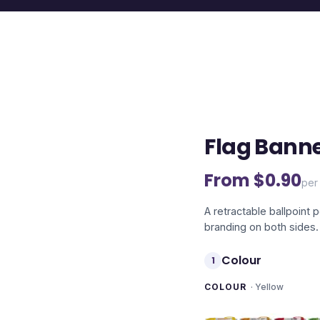
Flag Banne
From $
0.90
per 
A retractable ballpoint 
branding on both sides.
Colour
1
COLOUR
·
Yellow