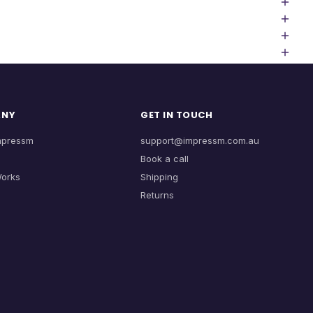
ANY
GET IN TOUCH
mpressm
support@impressm.com.au
Book a call
Works
Shipping
Returns