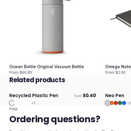
Ocean Bottle Original Vacuum Bottle
Omega Note
From $
66.85
From $
2.90
Related products
Recycled Plastic Pen
$
0.40
Neo Pen
from
ECO
Ships 3–4 days
Ships 3–4 
+
2
+
FAQ
Ordering questions?