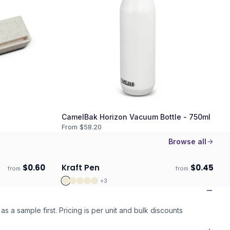
CamelBak Horizon Vacuum Bottle - 750ml
From $
58.20
Browse all
$
0.60
Kraft Pen
$
0.45
from
from
ECO
Ships 3–4 days
+
3
as a sample first. Pricing is per unit and bulk discounts