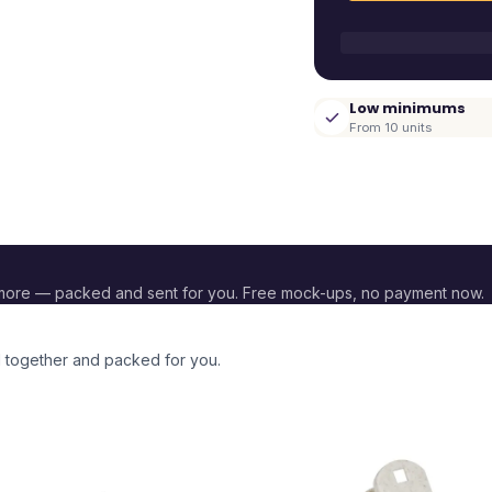
Low minimums
From 10 units
more — packed and sent for you. Free mock-ups, no payment now.
d together and packed for you.