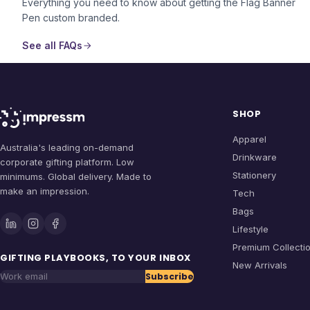
Everything you need to know about getting the
Flag Banner
Pen
custom branded.
See all FAQs
SHOP
Apparel
Australia's leading on-demand
Drinkware
corporate gifting platform. Low
Stationery
minimums. Global delivery. Made to
make an impression.
Tech
Bags
Lifestyle
Premium Collecti
GIFTING PLAYBOOKS, TO YOUR INBOX
New Arrivals
Subscribe
Work email