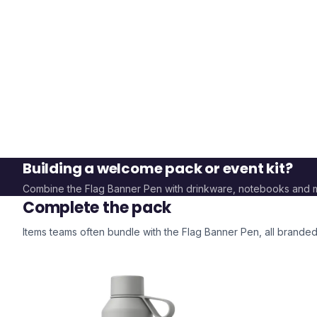
Building a welcome pack or event kit?
Combine the
Flag Banner Pen
with drinkware, notebooks and 
Complete the pack
Items teams often bundle with the
Flag Banner Pen
, all brande