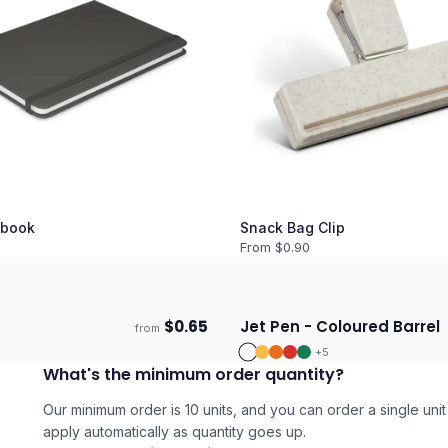
book
Snack Bag Clip
From $
0.90
$
0.65
Jet Pen - Coloured Barrel
from
days
Ships 3–4 days
2
+
5
What's the minimum order quantity?
Our minimum order is 10 units, and you can order a single unit 
apply automatically as quantity goes up.