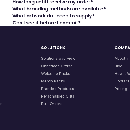
How long until I receive my order?
What branding methods are available?
What artwork do I need to supply?
Can I see it before I commit?
SOLUTIONS
COMP
Solutions overview
About I
Christmas Gifting
Blog
Welcome Packs
How it 
Merch Packs
Contact
Branded Products
Pricing
Personalised Gifts
on
Bulk Orders