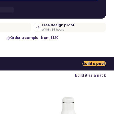
Free design proof
Within 24 hours
Order a sample · from
$1.10
Build a pack
Build it as a pack