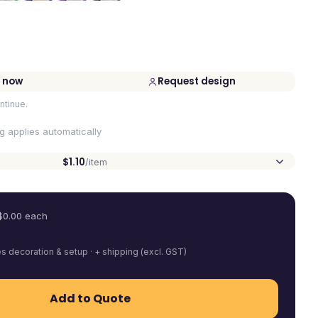
 now
Request design
ntinue.
ng applies automatically
$1.10
/item
$
0.00
each
es decoration & setup · + shipping (excl. GST)
Add to Quote