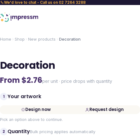
We'd love to chat - Call us on 02 7264 3288
Home
Shop
New products
Decoration
Decoration
From $
2.76
per unit · price drops with quantity
Your artwork
1
Design now
Request design
Pick an option above to continue.
Quantity
2
Bulk pricing applies automatically