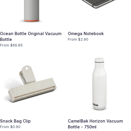
Ocean Bottle Original Vacuum
Omega Notebook
Bottle
From $
2.90
From $
66.85
Snack Bag Clip
CamelBak Horizon Vacuum
From $
0.90
Bottle - 750ml