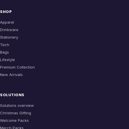
SHOP
Apparel
Drinkware
Stationery
Tech
Bags
Lifestyle
Premium Collection
New Arrivals
SOLUTIONS
Solutions overview
Christmas Gifting
Welcome Packs
Merch Packs