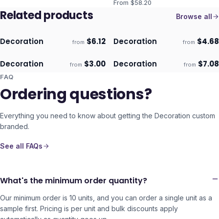
From $
58.20
Related products
Browse all
Decoration
$
6.12
Decoration
$
4.68
from
from
ECO
ECO
Ships 3–4 days
Ships 3–4 days
Decoration
$
3.00
Decoration
$
7.08
from
from
ECO
ECO
Ships 3–4 days
Ships 3–4 days
FAQ
Ordering questions?
Everything you need to know about getting the
Decoration
custom
branded.
See all FAQs
What's the minimum order quantity?
Our minimum order is 10 units, and you can order a single unit as a
sample first. Pricing is per unit and bulk discounts apply