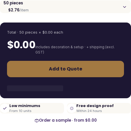
50
pieces
$2.76
/item
Quantity
Total ·
50
pieces
× $
0.00
each
$
0.00
includes decoration & setup · + shipping (excl.
GST)
Add to Quote
Low minimums
Free design proof
From 10 units
Within 24 hours
Order a sample · from
$0.00