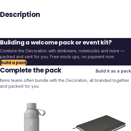
Description
Building a welcome pack or event kit?
Combine the
Decoration
with drinkware, notebooks and more —
packed and sent for you. Free mock-ups, no payment now.
Build a pack
Complete the pack
Build it as a pack
Items teams often bundle with the
Decoration
, all branded together
and packed for you.