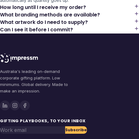
automatically as quantity goes up.
How long until I receive my order?
What branding methods are available?
What artwork do I need to supply?
Can I see it before I commit?
Australia's leading on-demand
corporate gifting platform. Low
minimums. Global delivery. Made to
make an impression.
GIFTING PLAYBOOKS, TO YOUR INBOX
Work email
Subscribe