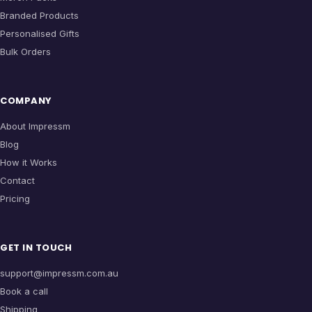
Branded Products
Personalised Gifts
Bulk Orders
COMPANY
About Impressm
Blog
How it Works
Contact
Pricing
GET IN TOUCH
support@impressm.com.au
Book a call
Shipping