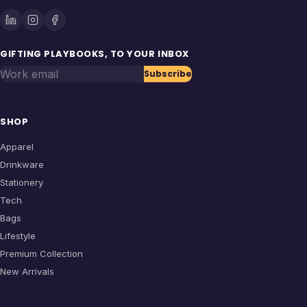
GIFTING PLAYBOOKS, TO YOUR INBOX
Work email
Subscribe
SHOP
Apparel
Drinkware
Stationery
Tech
Bags
Lifestyle
Premium Collection
New Arrivals