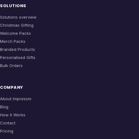
SOLUTIONS
Solutions overview
Christmas Gifting
Welcome Packs
Merch Packs
Branded Products
Personalised Gifts
Bulk Orders
COMPANY
About Impressm
Blog
How it Works
Contact
Pricing