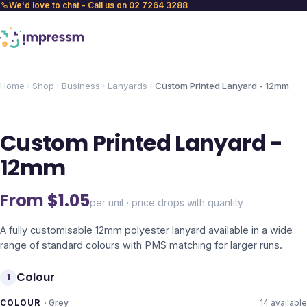
We'd love to chat - Call us on 02 7264 3288
Home
Shop
Business
Lanyards
Custom Printed Lanyard - 12mm
Custom Printed Lanyard -
12mm
From $
1.05
per unit · price drops with quantity
A fully customisable 12mm polyester lanyard available in a wide
range of standard colours with PMS matching for larger runs.
Colour
1
COLOUR
·
Grey
14
available