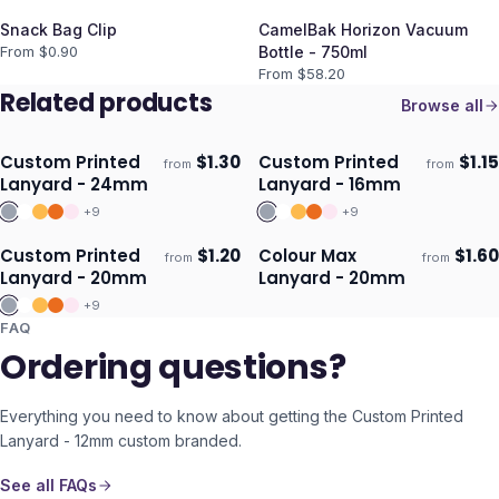
Snack Bag Clip
CamelBak Horizon Vacuum
From $
0.90
Bottle - 750ml
From $
58.20
Related products
Browse all
Custom Printed
$
1.30
Custom Printed
$
1.15
from
from
Ships 3–4 days
Ships 3–4 days
Lanyard - 24mm
Lanyard - 16mm
+
9
+
9
Custom Printed
$
1.20
Colour Max
$
1.60
from
from
Ships 3–4 days
Ships 3–4 days
Lanyard - 20mm
Lanyard - 20mm
+
9
FAQ
Ordering questions?
Everything you need to know about getting the
Custom Printed
Lanyard - 12mm
custom branded.
See all FAQs