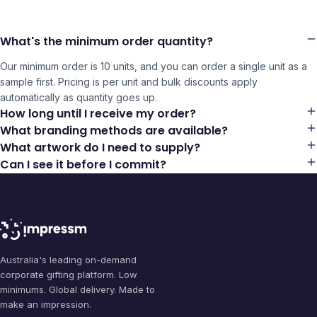
What's the minimum order quantity?
Our minimum order is 10 units, and you can order a single unit as a
sample first. Pricing is per unit and bulk discounts apply
automatically as quantity goes up.
How long until I receive my order?
What branding methods are available?
What artwork do I need to supply?
Can I see it before I commit?
Australia's leading on-demand
corporate gifting platform. Low
minimums. Global delivery. Made to
make an impression.