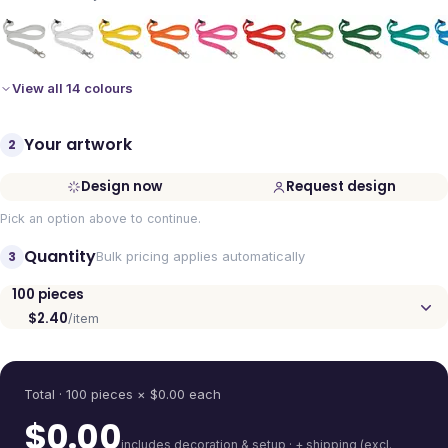
View all 14 colours
Your artwork
2
Design now
Request design
Pick an option above to continue.
Quantity
3
Bulk pricing applies automatically
100
pieces
$2.40
/item
Quantity
Total ·
100
pieces
× $
0.00
each
$
0.00
includes decoration & setup · + shipping (excl.