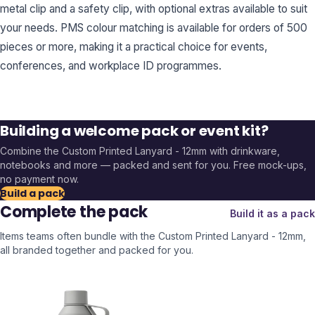
metal clip and a safety clip, with optional extras available to suit
your needs. PMS colour matching is available for orders of 500
pieces or more, making it a practical choice for events,
conferences, and workplace ID programmes.
Building a welcome pack or event kit?
Combine the
Custom Printed Lanyard - 12mm
with drinkware,
notebooks and more — packed and sent for you. Free mock-ups,
no payment now.
Build a pack
Complete the pack
Build it as a pack
Items teams often bundle with the
Custom Printed Lanyard - 12mm
,
all branded together and packed for you.