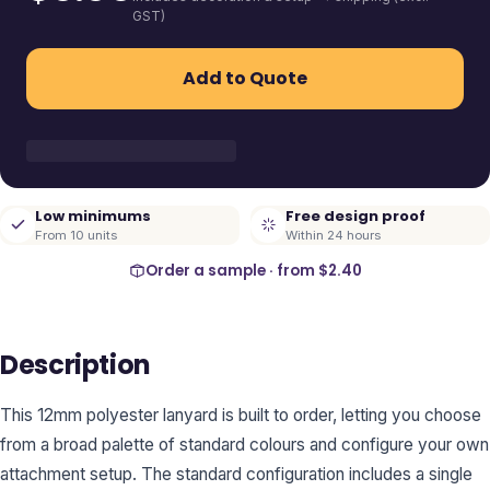
GST)
Add to Quote
Low minimums
Free design proof
From 10 units
Within 24 hours
Order a sample · from
$2.40
Description
This 12mm polyester lanyard is built to order, letting you choose
from a broad palette of standard colours and configure your own
attachment setup. The standard configuration includes a single