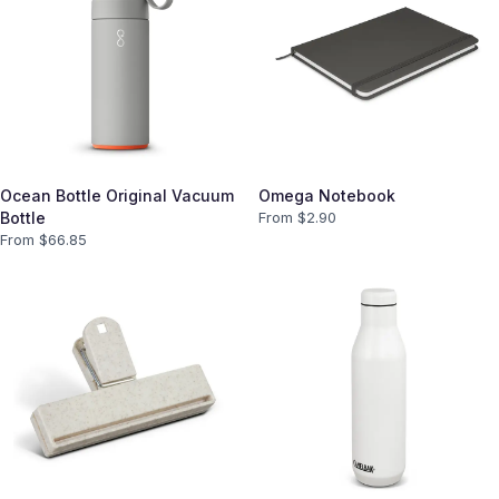
Ocean Bottle Original Vacuum
Omega Notebook
Bottle
From $
2.90
From $
66.85