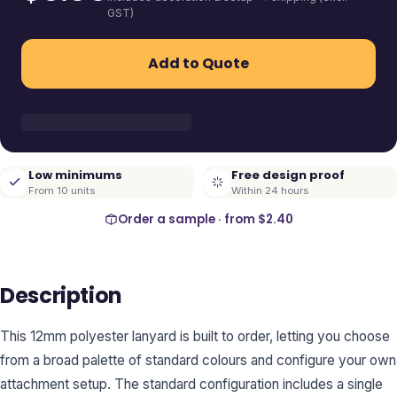
GST)
Add to Quote
Low minimums
Free design proof
From 10 units
Within 24 hours
Order a sample · from
$2.40
Description
This 12mm polyester lanyard is built to order, letting you choose
from a broad palette of standard colours and configure your own
attachment setup. The standard configuration includes a single