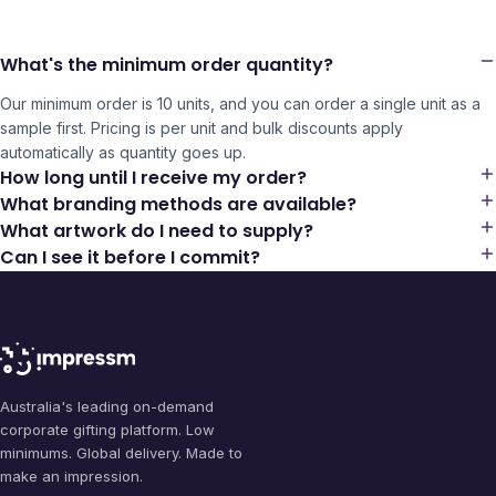
What's the minimum order quantity?
Our minimum order is 10 units, and you can order a single unit as a
sample first. Pricing is per unit and bulk discounts apply
automatically as quantity goes up.
How long until I receive my order?
What branding methods are available?
What artwork do I need to supply?
Can I see it before I commit?
Australia's leading on-demand
corporate gifting platform. Low
minimums. Global delivery. Made to
make an impression.