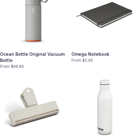
Ocean Bottle Original Vacuum
Omega Notebook
Bottle
From $
2.90
From $
66.85