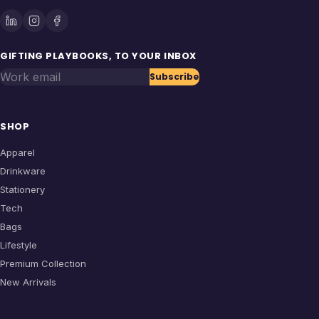
GIFTING PLAYBOOKS, TO YOUR INBOX
Work email
Subscribe
SHOP
Apparel
Drinkware
Stationery
Tech
Bags
Lifestyle
Premium Collection
New Arrivals