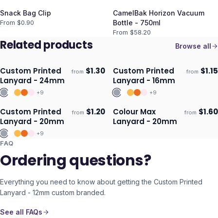
Snack Bag Clip
CamelBak Horizon Vacuum
From $
0.90
Bottle - 750ml
From $
58.20
Related products
Browse all
Custom Printed
$
1.30
Custom Printed
$
1.15
from
from
Ships 3–4 days
Ships 3–4 days
Lanyard - 24mm
Lanyard - 16mm
+
9
+
9
Custom Printed
$
1.20
Colour Max
$
1.60
from
from
Ships 3–4 days
Ships 3–4 days
Lanyard - 20mm
Lanyard - 20mm
+
9
FAQ
Ordering questions?
Everything you need to know about getting the
Custom Printed
Lanyard - 12mm
custom branded.
See all FAQs