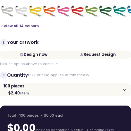
View all 14 colours
Your artwork
2
Design now
Request design
Pick an option above to continue.
Quantity
3
Bulk pricing applies automatically
100
pieces
$2.40
/item
Quantity
Total ·
100
pieces
× $
0.00
each
$
0.00
includes decoration & setup · + shipping (excl.