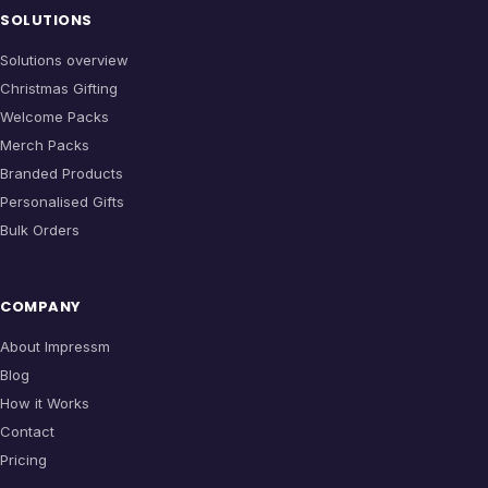
SOLUTIONS
Solutions overview
Christmas Gifting
Welcome Packs
Merch Packs
Branded Products
Personalised Gifts
Bulk Orders
COMPANY
About Impressm
Blog
How it Works
Contact
Pricing