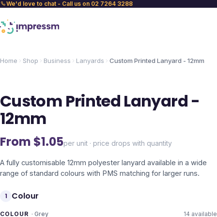
We'd love to chat - Call us on 02 7264 3288
Home
Shop
Business
Lanyards
Custom Printed Lanyard - 12mm
Custom Printed Lanyard -
12mm
From $
1.05
per unit · price drops with quantity
A fully customisable 12mm polyester lanyard available in a wide
range of standard colours with PMS matching for larger runs.
Colour
1
COLOUR
·
Grey
14
available