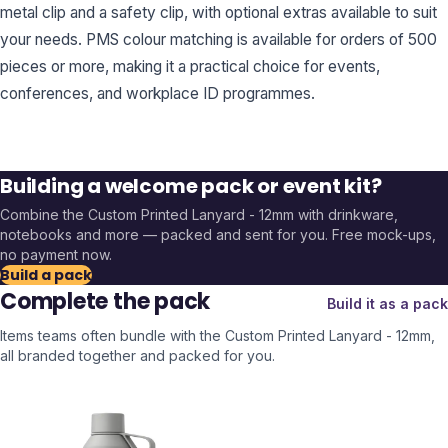
metal clip and a safety clip, with optional extras available to suit
your needs. PMS colour matching is available for orders of 500
pieces or more, making it a practical choice for events,
conferences, and workplace ID programmes.
Building a welcome pack or event kit?
Combine the
Custom Printed Lanyard - 12mm
with drinkware,
notebooks and more — packed and sent for you. Free mock-ups,
no payment now.
Build a pack
Complete the pack
Build it as a pack
Items teams often bundle with the
Custom Printed Lanyard - 12mm
,
all branded together and packed for you.