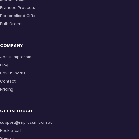
Branded Products
Personalised Gifts
Bulk Orders
COMPANY
About Impressm
Blog
How it Works
Contact
Pricing
GET IN TOUCH
support@impressm.com.au
Book a call
Shipping