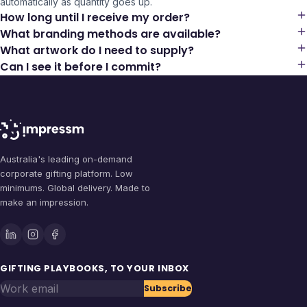
automatically as quantity goes up.
How long until I receive my order?
What branding methods are available?
What artwork do I need to supply?
Can I see it before I commit?
Australia's leading on-demand
corporate gifting platform. Low
minimums. Global delivery. Made to
make an impression.
GIFTING PLAYBOOKS, TO YOUR INBOX
Work email
Subscribe