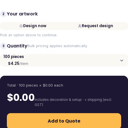
Your artwork
2
Design now
Request design
Pick an option above to continue.
Quantity
3
Bulk pricing applies automatically
100
pieces
$4.25
/item
Quantity
Total ·
100
pieces
× $
0.00
each
$
0.00
includes decoration & setup · + shipping (excl.
GST)
Add to Quote