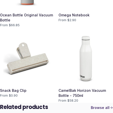
Ocean Bottle Original Vacuum
Omega Notebook
Bottle
From $
2.90
From $
66.85
Snack Bag Clip
CamelBak Horizon Vacuum
From $
0.90
Bottle - 750ml
From $
58.20
Related products
Browse all