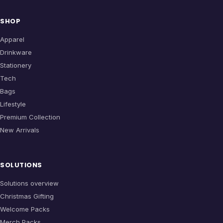
SHOP
Apparel
Drinkware
Stationery
Tech
Bags
Lifestyle
Premium Collection
New Arrivals
SOLUTIONS
Solutions overview
Christmas Gifting
Welcome Packs
Merch Packs