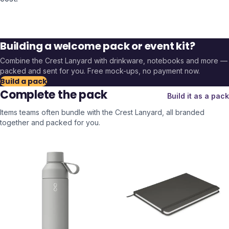
Building a welcome pack or event kit?
Combine the
Crest Lanyard
with drinkware, notebooks and more —
packed and sent for you. Free mock-ups, no payment now.
Build a pack
Complete the pack
Build it as a pack
Items teams often bundle with the
Crest Lanyard
, all branded
together and packed for you.