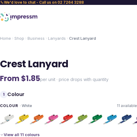
We'd love to chat - Call us on 02 7264 3288
Home
Shop
Business
Lanyards
Crest Lanyard
Crest Lanyard
From $
1.85
per unit · price drops with quantity
Colour
1
COLOUR
·
White
11
available
View all 11 colours