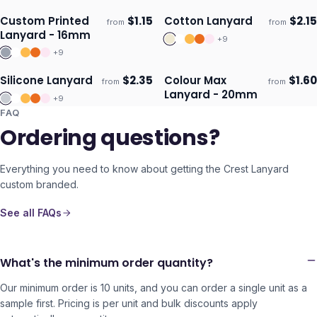
Custom Printed
$
1.15
Cotton Lanyard
$
2.15
from
from
ECO
Ships 3–4 days
Ships 3–4 days
Lanyard - 16mm
+
9
+
9
Silicone Lanyard
$
2.35
Colour Max
$
1.60
from
from
Ships 3–4 days
Ships 3–4 days
Lanyard - 20mm
+
9
FAQ
Ordering questions?
Everything you need to know about getting the
Crest Lanyard
custom branded.
See all FAQs
What's the minimum order quantity?
Our minimum order is 10 units, and you can order a single unit as a
sample first. Pricing is per unit and bulk discounts apply