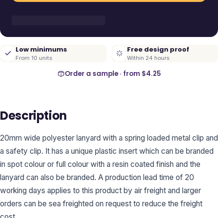
Low minimums
Free design proof
From 10 units
Within 24 hours
Order a sample · from
$4.25
Description
20mm wide polyester lanyard with a spring loaded metal clip and
a safety clip. It has a unique plastic insert which can be branded
in spot colour or full colour with a resin coated finish and the
lanyard can also be branded. A production lead time of 20
working days applies to this product by air freight and larger
orders can be sea freighted on request to reduce the freight
cost.