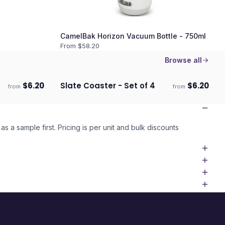
CamelBak Horizon Vacuum Bottle - 750ml
From $
58.20
Browse all
$
6.20
Slate Coaster - Set of 4
$
6.20
from
from
Ships 3–4 days
as a sample first. Pricing is per unit and bulk discounts