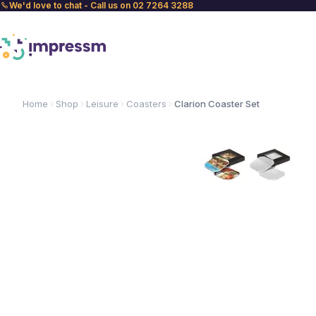
We'd love to chat - Call us on 02 7264 3288
Home
Shop
Leisure
Coasters
Clarion Coaster Set