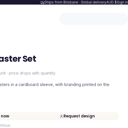
Ships from Brisbane · Global delivery
AUD $
Sign in
aster Set
unit · price drops with quantity
asters in a cardboard sleeve, with branding printed on the
 now
Request design
ntinue.