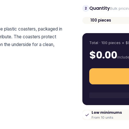
Quantity
2
Bulk prici
100
pieces
Quantity
e plastic coasters, packaged in
tribute. The coasters protect
Total ·
100
pieces
× $
on the underside for a clean,
$
0.00
includ
Low minimums
From 10 units