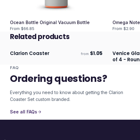
Ocean Bottle Original Vacuum Bottle
Omega Note
From $
66.85
From $
2.90
Related products
Clarion Coaster
$
1.05
Venice Gla
from
Ships 3–4 days
Ships 3–4 
of 4 - Roun
FAQ
Ordering questions?
Everything you need to know about getting the
Clarion
Coaster Set
custom branded.
See all FAQs