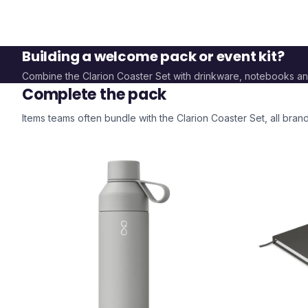
Building a welcome pack or event kit?
Combine the
Clarion Coaster Set
with drinkware, notebooks a
Complete the pack
Items teams often bundle with the
Clarion Coaster Set
, all bra