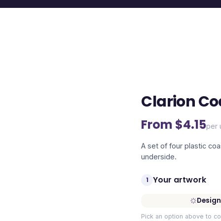
Clarion Co
From $
4.15
per 
A set of four plastic co
underside.
Your artwork
1
Design
Pick an option above to co