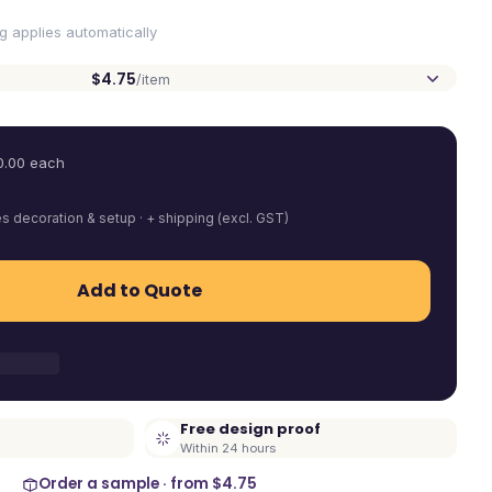
ng applies automatically
$4.75
/item
0.00
each
es decoration & setup · + shipping (excl. GST)
Add to Quote
Free design proof
Within 24 hours
Order a sample · from
$4.75