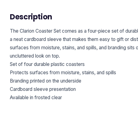
Description
The Clarion Coaster Set comes as a four-piece set of durabl
a neat cardboard sleeve that makes them easy to gift or dis
surfaces from moisture, stains, and spills, and branding sits 
uncluttered look on top.
Set of four durable plastic coasters
Protects surfaces from moisture, stains, and spills
Branding printed on the underside
Cardboard sleeve presentation
Available in frosted clear