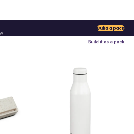
Build a pack
w.
Build it as a pack