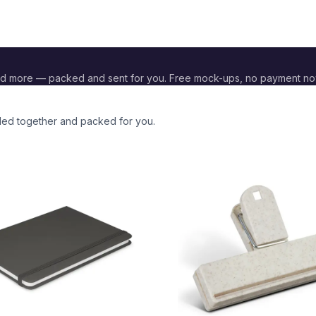
nd more — packed and sent for you. Free mock-ups, no payment no
nded together and packed for you.