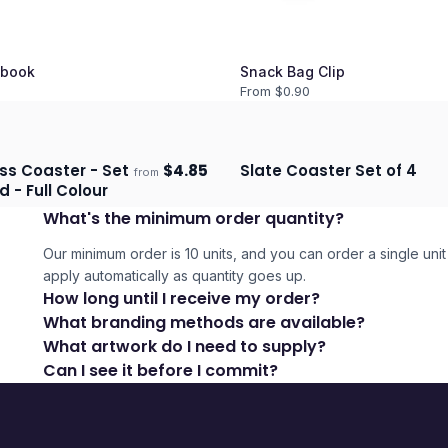
book
Snack Bag Clip
From $
0.90
ss Coaster - Set
$
4.85
Slate Coaster Set of 4
from
days
Ships 3–4 days
d - Full Colour
What's the minimum order quantity?
Our minimum order is 10 units, and you can order a single unit 
apply automatically as quantity goes up.
How long until I receive my order?
What branding methods are available?
What artwork do I need to supply?
Can I see it before I commit?